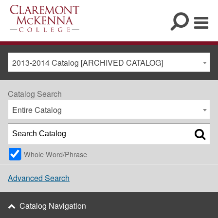
2013-2014 Catalog [ARCHIVED CATALOG]
Catalog Search
Entire Catalog
Whole Word/Phrase
Advanced Search
Catalog Navigation