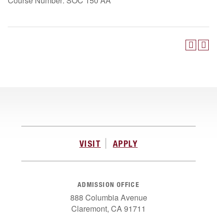
Course Number: SOC 150 AA
VISIT
APPLY
ADMISSION OFFICE
888 Columbia Avenue
Claremont, CA 91711