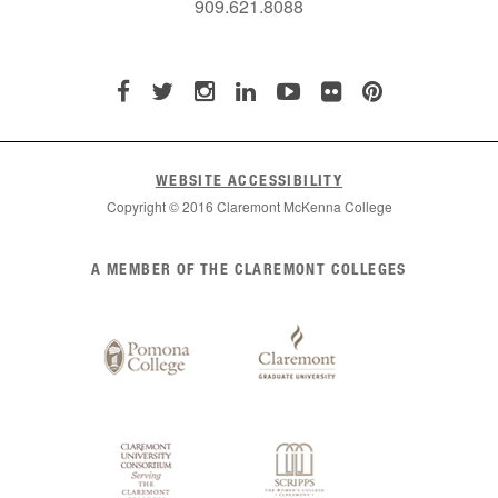
909.621.8088
WEBSITE ACCESSIBILITY
Copyright © 2016 Claremont McKenna College
List
A MEMBER OF THE CLAREMONT COLLEGES
of
Claremont
Colleges