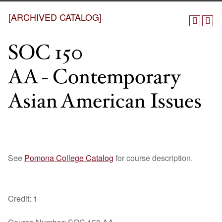
[ARCHIVED CATALOG]
SOC 150
AA - Contemporary
Asian American Issues
See
Pomona College Catalog
for course description.
Credit: 1