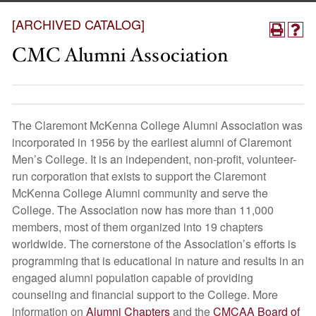
[ARCHIVED CATALOG]
CMC Alumni Association
The Claremont McKenna College Alumni Association was
incorporated in 1956 by the earliest alumni of Claremont
Men’s College. It is an independent, non-profit, volunteer-
run corporation that exists to support the Claremont
McKenna College Alumni community and serve the
College. The Association now has more than 11,000
members, most of them organized into 19 chapters
worldwide. The cornerstone of the Association’s efforts is
programming that is educational in nature and results in an
engaged alumni population capable of providing
counseling and financial support to the College. More
information on
Alumni Chapters
and the
CMCAA Board of