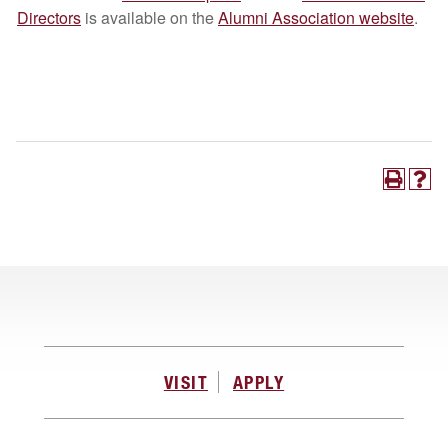
Directors
is available on the
Alumni Association website
.
VISIT
APPLY