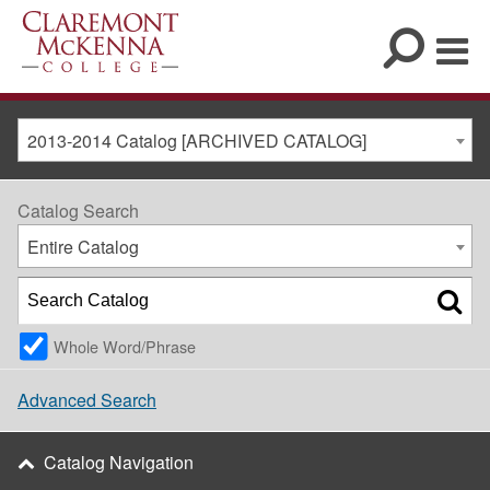
2013-2014 Catalog [ARCHIVED CATALOG]
Catalog Search
Entire Catalog
Whole Word/Phrase
Advanced Search
Catalog Navigation