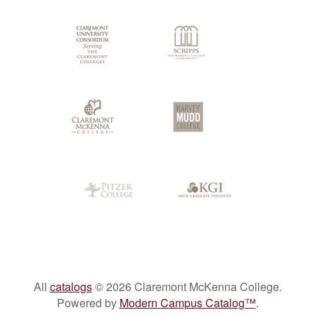
All
catalogs
© 2026 Claremont McKenna College.
Powered by
Modern Campus Catalog™
.