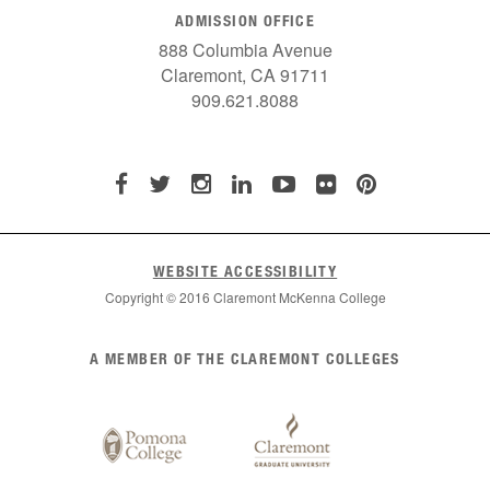
ADMISSION OFFICE
888 Columbia Avenue
Claremont, CA 91711
909.621.8088
WEBSITE ACCESSIBILITY
Copyright © 2016 Claremont McKenna College
List
A MEMBER OF THE CLAREMONT COLLEGES
of
Claremont
Colleges