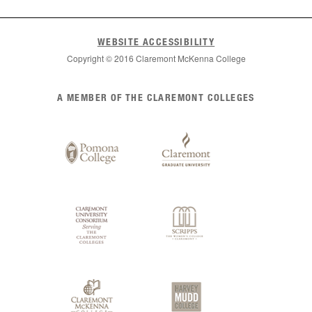
WEBSITE ACCESSIBILITY
Copyright © 2016 Claremont McKenna College
List
A MEMBER OF THE CLAREMONT COLLEGES
of
Claremont
Colleges