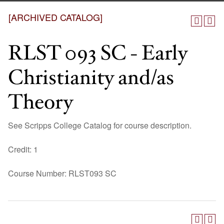
[ARCHIVED CATALOG]
RLST 093 SC - Early
Christianity and/as
Theory
See Scripps College Catalog for course description.
Credit: 1
Course Number: RLST093 SC