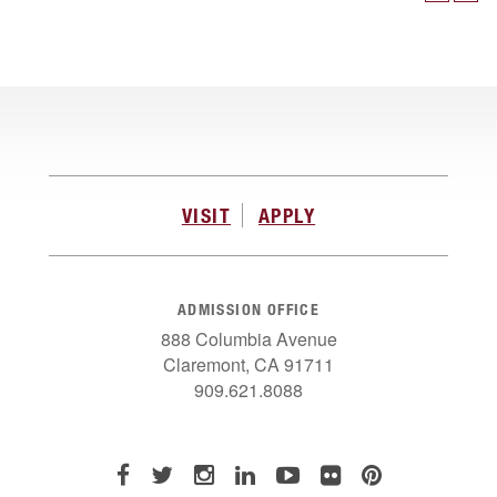
VISIT
APPLY
ADMISSION OFFICE
888 Columbia Avenue
Claremont, CA 91711
909.621.8088