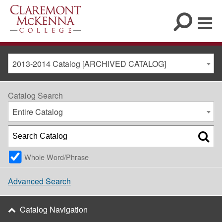
2013-2014 Catalog [ARCHIVED CATALOG]
Catalog Search
Entire Catalog
Whole Word/Phrase
Advanced Search
Catalog Navigation