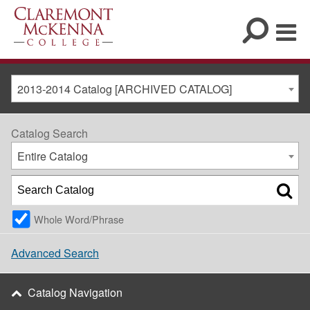
2013-2014 Catalog [ARCHIVED CATALOG]
Catalog Search
Entire Catalog
Whole Word/Phrase
Advanced Search
Catalog Navigation