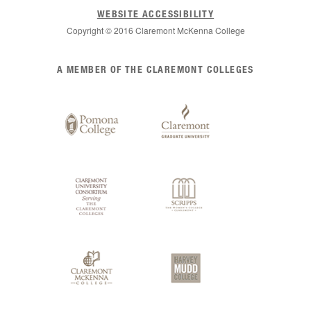
WEBSITE ACCESSIBILITY
Copyright © 2016 Claremont McKenna College
List
A MEMBER OF THE CLAREMONT COLLEGES
of
Claremont
Colleges