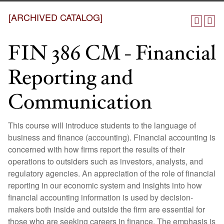
[ARCHIVED CATALOG]
FIN 386 CM - Financial
Reporting and
Communication
This course will introduce students to the language of
business and finance (accounting). Financial accounting is
concerned with how firms report the results of their
operations to outsiders such as investors, analysts, and
regulatory agencies. An appreciation of the role of financial
reporting in our economic system and insights into how
financial accounting information is used by decision-
makers both inside and outside the firm are essential for
those who are seeking careers in finance. The emphasis is