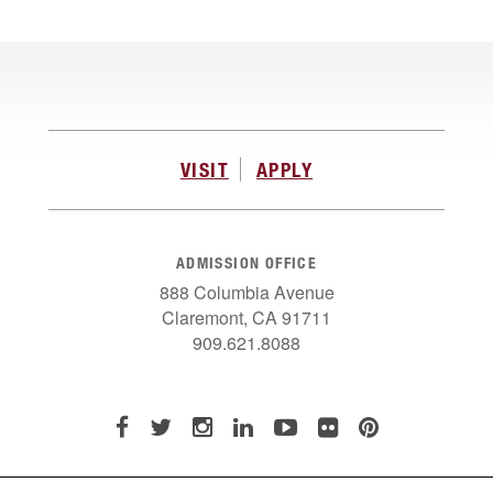
VISIT
APPLY
ADMISSION OFFICE
888 Columbia Avenue
Claremont, CA 91711
909.621.8088