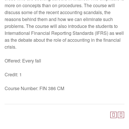
more on concepts than on procedures. The course will
discuss some of the recent accounting scandals, the
reasons behind them and how we can eliminate such
problems. The course will also introduce the students to
International Financial Reporting Standards (IFRS) as well
as the debate about the role of accounting in the financial
crisis.
Offered: Every fall
Credit: 1
Course Number: FIN 386 CM