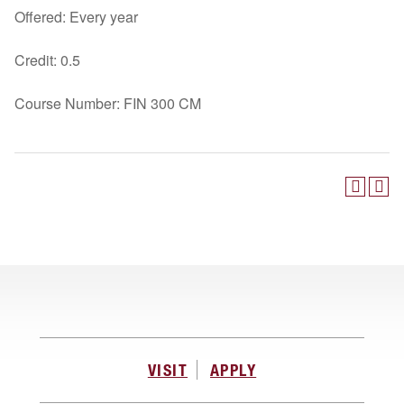
Offered: Every year
Credit: 0.5
Course Number: FIN 300 CM
VISIT
APPLY