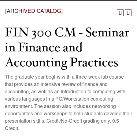
[ARCHIVED CATALOG]
FIN 300 CM - Seminar
in Finance and
Accounting Practices
The graduate year begins with a three-week lab course
that provides an intensive review of finance and
accounting, as well as an introduction to computing with
various languages in a PC/Workstation computing
environment. The session also includes networking
opportunities and workshops to help students develop their
presentation skills. Credit/No-Credit grading only. 0.5
Credit.