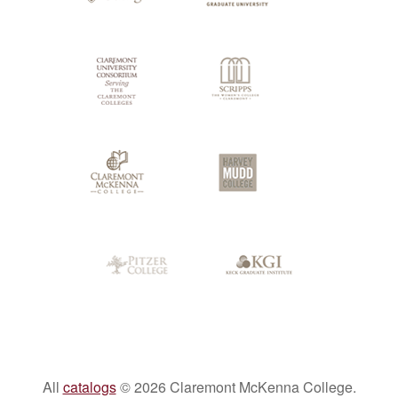
Colleges
All
catalogs
© 2026 Claremont McKenna College.