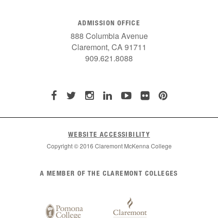
ADMISSION OFFICE
888 Columbia Avenue
Claremont, CA 91711
909.621.8088
WEBSITE ACCESSIBILITY
Copyright © 2016 Claremont McKenna College
List
A MEMBER OF THE CLAREMONT COLLEGES
of
Claremont