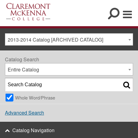
2013-2014 Catalog [ARCHIVED CATALOG]
Catalog Search
Entire Catalog
Whole Word/Phrase
Advanced Search
Catalog Navigation