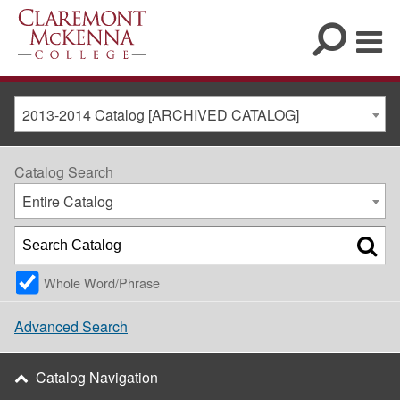
2013-2014 Catalog [ARCHIVED CATALOG]
Catalog Search
Entire Catalog
Whole Word/Phrase
Advanced Search
Catalog Navigation