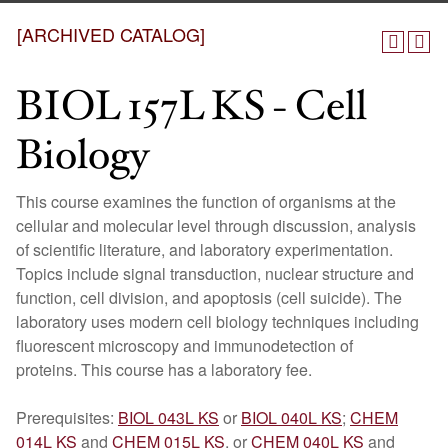
[ARCHIVED CATALOG]
BIOL 157L KS - Cell
Biology
This course examines the function of organisms at the
cellular and molecular level through discussion, analysis
of scientific literature, and laboratory experimentation.
Topics include signal transduction, nuclear structure and
function, cell division, and apoptosis (cell suicide). The
laboratory uses modern cell biology techniques including
fluorescent microscopy and immunodetection of
proteins. This course has a laboratory fee.
Prerequisites:
BIOL 043L KS
or
BIOL 040L KS
;
CHEM
014L KS
and
CHEM 015L KS
, or
CHEM 040L KS
and