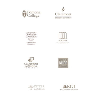
of
Claremont
Colleges