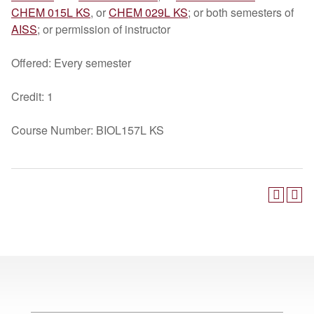
CHEM 015L KS
, or
CHEM 029L KS
; or both semesters of
AISS
; or permission of instructor
Offered: Every semester
Credit: 1
Course Number: BIOL157L KS