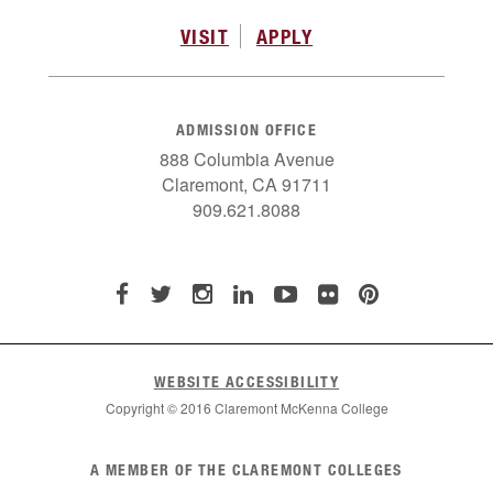
VISIT
APPLY
ADMISSION OFFICE
888 Columbia Avenue
Claremont, CA 91711
909.621.8088
WEBSITE ACCESSIBILITY
Copyright © 2016 Claremont McKenna College
List
A MEMBER OF THE CLAREMONT COLLEGES