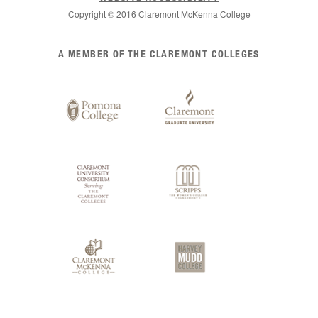
Copyright © 2016 Claremont McKenna College
List
A MEMBER OF THE CLAREMONT COLLEGES
of
Claremont
Colleges