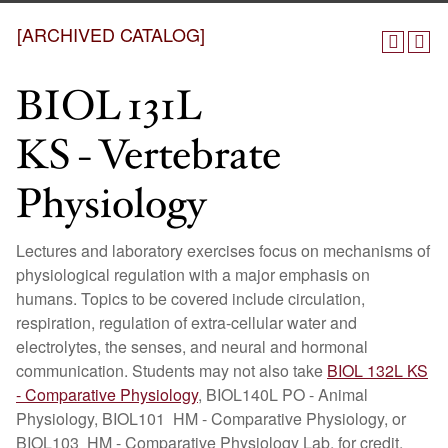
[ARCHIVED CATALOG]
BIOL 131L
KS - Vertebrate
Physiology
Lectures and laboratory exercises focus on mechanisms of
physiological regulation with a major emphasis on
humans. Topics to be covered include circulation,
respiration, regulation of extra-cellular water and
electrolytes, the senses, and neural and hormonal
communication. Students may not also take
BIOL 132L KS
- Comparative Physiology
, BIOL140L PO - Animal
Physiology, BIOL101 HM - Comparative Physiology, or
BIOL103 HM - Comparative Physiology Lab, for credit.