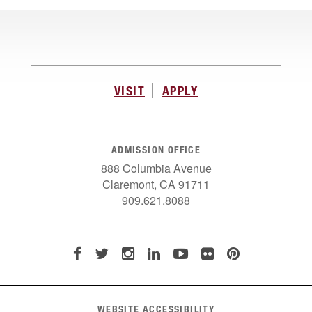
VISIT
APPLY
ADMISSION OFFICE
888 Columbia Avenue
Claremont, CA 91711
909.621.8088
WEBSITE ACCESSIBILITY