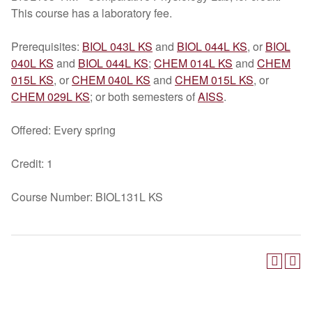
This course has a laboratory fee.
Prerequisites:
BIOL 043L KS
and
BIOL 044L KS
, or
BIOL
040L KS
and
BIOL 044L KS
;
CHEM 014L KS
and
CHEM
015L KS
, or
CHEM 040L KS
and
CHEM 015L KS
, or
CHEM 029L KS
; or both semesters of
AISS
.
Offered: Every spring
Credit: 1
Course Number: BIOL131L KS