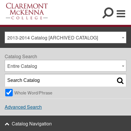
2013-2014 Catalog [ARCHIVED CATALOG]
Catalog Search
Entire Catalog
Whole Word/Phrase
Advanced Search
Catalog Navigation