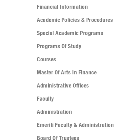
Financial Information
Academic Policies & Procedures
Special Academic Programs
Programs Of Study
Courses
Master Of Arts In Finance
Administrative Offices
Faculty
Administration
Emeriti Faculty & Administration
Board Of Trustees