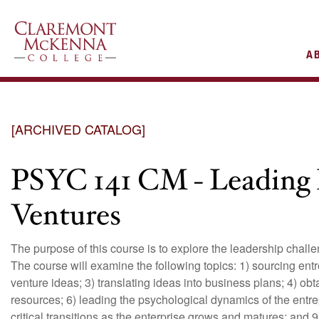
AIN
A
VIGATION
[ARCHIVED CATALOG]
PSYC 141 CM - Leading 
Ventures
The purpose of this course is to explore the leadership challe
The course will examine the following topics: 1) sourcing ent
venture ideas; 3) translating ideas into business plans; 4) ob
resources; 6) leading the psychological dynamics of the entre
critical transitions as the enterprise grows and matures; and 