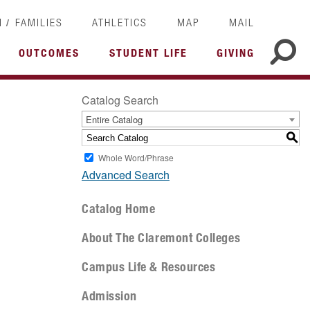
/
I
FAMILIES
ATHLETICS
MAP
MAIL
OUTCOMES
STUDENT LIFE
GIVING
Catalog Search
Entire Catalog
S
Whole Word/Phrase
Advanced Search
Catalog Home
About The Claremont Colleges
Campus Life & Resources
Admission