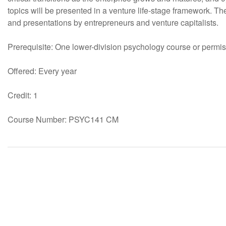
topics will be presented in a venture life-stage framework. T
and presentations by entrepreneurs and venture capitalists.
Prerequisite: One lower-division psychology course or permiss
Offered: Every year
Credit: 1
Course Number: PSYC141 CM