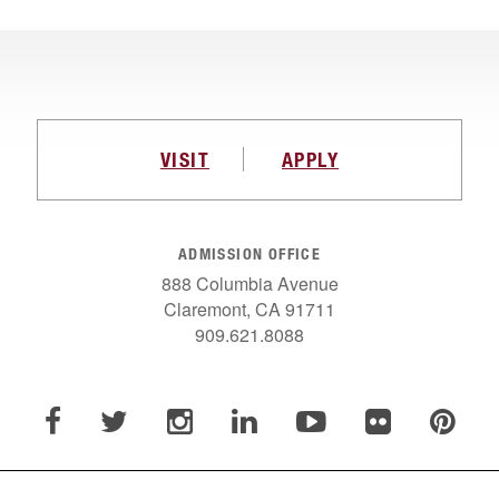
VISIT
APPLY
ADMISSION OFFICE
888 Columbia Avenue
Claremont, CA 91711
909.621.8088