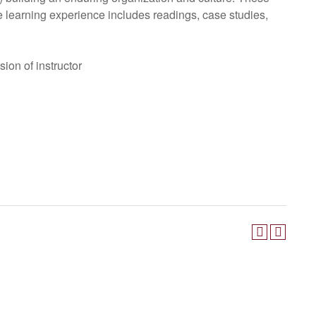
he learning experience includes readings, case studies,
ion of instructor