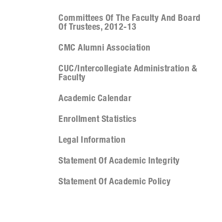
Committees Of The Faculty And Board
Of Trustees, 2012-13
CMC Alumni Association
CUC/Intercollegiate Administration &
Faculty
Academic Calendar
Enrollment Statistics
Legal Information
Statement Of Academic Integrity
Statement Of Academic Policy