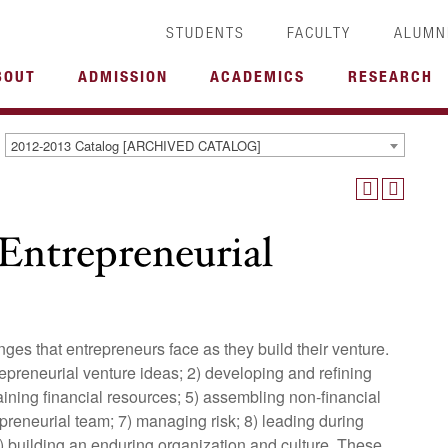
STUDENTS
FACULTY
ALUMN
BOUT
ADMISSION
ACADEMICS
RESEARCH
2012-2013 Catalog [ARCHIVED CATALOG]
Entrepreneurial
nges that entrepreneurs face as they build their venture.
repreneurial venture ideas; 2) developing and refining
taining financial resources; 5) assembling non-financial
preneurial team; 7) managing risk; 8) leading during
9) building an enduring organization and culture. These