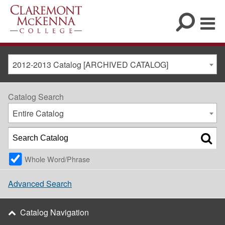
2012-2013 Catalog [ARCHIVED CATALOG]
Catalog Search
Entire Catalog
Whole Word/Phrase
Advanced Search
Catalog Navigation