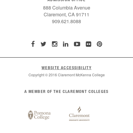
888 Columbia Avenue
Claremont, CA 91711
909.621.8088
WEBSITE ACCESSIBILITY
Copyright © 2016 Claremont McKenna College
List
A MEMBER OF THE CLAREMONT COLLEGES
of
Claremont
Colleges