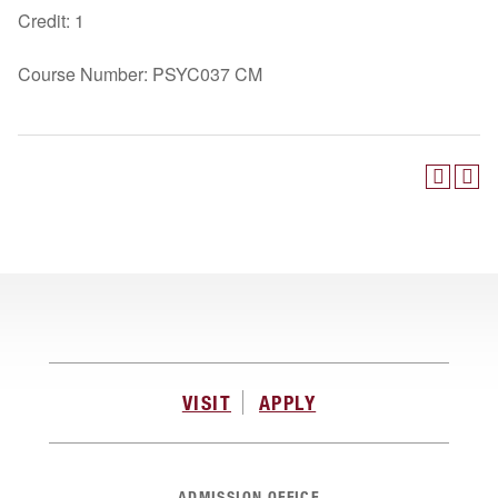
Credit: 1
Course Number: PSYC037 CM
VISIT
APPLY
ADMISSION OFFICE