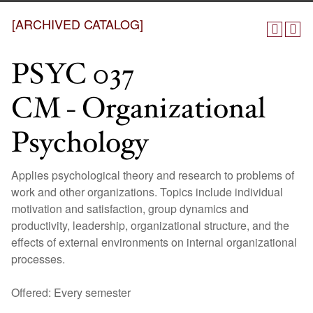
[ARCHIVED CATALOG]
PSYC 037
CM - Organizational
Psychology
Applies psychological theory and research to problems of
work and other organizations. Topics include individual
motivation and satisfaction, group dynamics and
productivity, leadership, organizational structure, and the
effects of external environments on internal organizational
processes.
Offered: Every semester