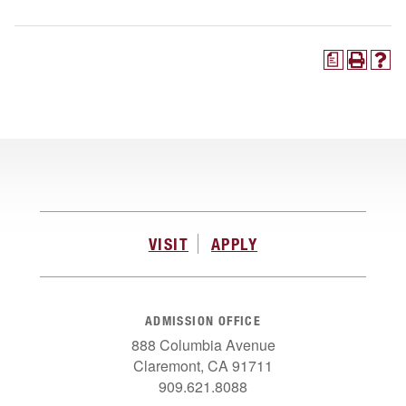
a
VISIT
APPLY
ADMISSION OFFICE
888 Columbia Avenue
Claremont, CA 91711
909.621.8088