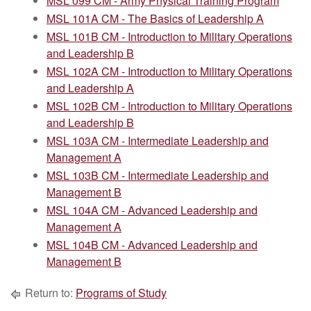
MSL 099 CM - Army Physical Training Program
MSL 101A CM - The Basics of Leadership A
MSL 101B CM - Introduction to Military Operations
and Leadership B
MSL 102A CM - Introduction to Military Operations
and Leadership A
MSL 102B CM - Introduction to Military Operations
and Leadership B
MSL 103A CM - Intermediate Leadership and
Management A
MSL 103B CM - Intermediate Leadership and
Management B
MSL 104A CM - Advanced Leadership and
Management A
MSL 104B CM - Advanced Leadership and
Management B
Return to:
Programs of Study