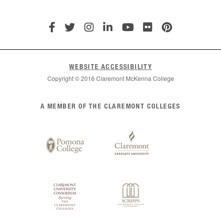
WEBSITE ACCESSIBILITY
Copyright © 2016 Claremont McKenna College
List
A MEMBER OF THE CLAREMONT COLLEGES
of
Claremont
Colleges