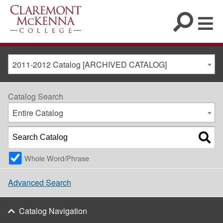
2011-2012 Catalog [ARCHIVED CATALOG]
Catalog Search
Entire Catalog
Whole Word/Phrase
Advanced Search
Catalog Navigation