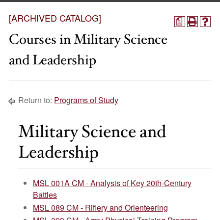
[ARCHIVED CATALOG]
a
Courses in Military Science
and Leadership
Return to:
Programs of Study
Military Science and
Leadership
MSL 001A CM - Analysis of Key 20th-Century
Battles
MSL 089 CM - Riflery and Orienteering