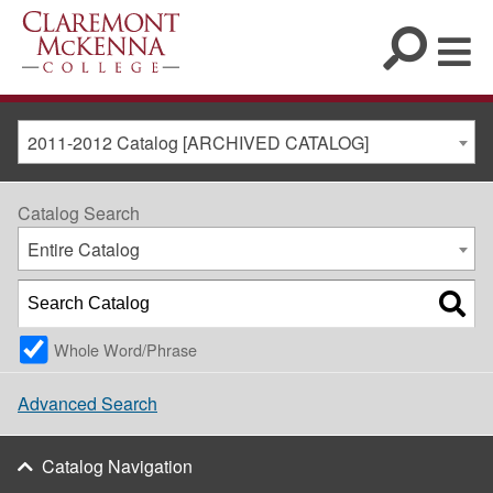
2011-2012 Catalog [ARCHIVED CATALOG]
Catalog Search
Entire Catalog
Whole Word/Phrase
Advanced Search
Catalog Navigation