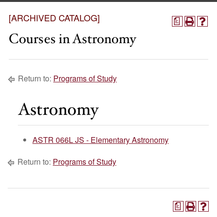
[ARCHIVED CATALOG]
a
Courses in Astronomy
Return to:
Programs of Study
Astronomy
ASTR 066L JS - Elementary Astronomy
Return to:
Programs of Study
a