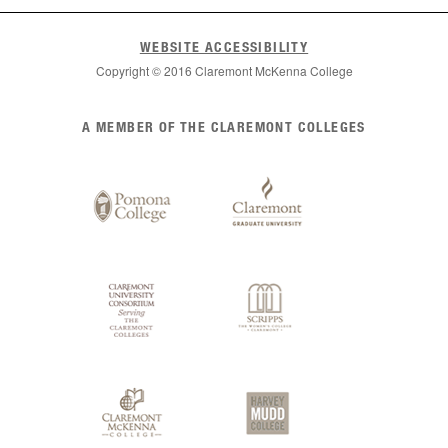
WEBSITE ACCESSIBILITY
Copyright © 2016 Claremont McKenna College
List
A MEMBER OF THE CLAREMONT COLLEGES
of
Claremont
Colleges