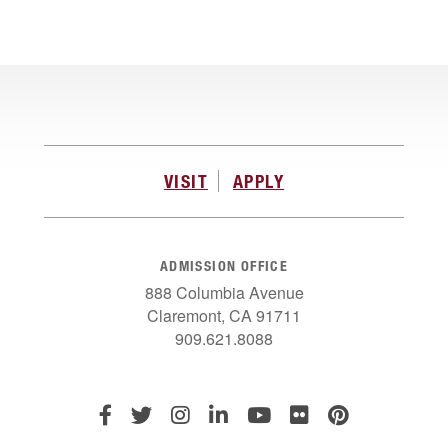
VISIT
APPLY
ADMISSION OFFICE
888 Columbia Avenue
Claremont, CA 91711
909.621.8088