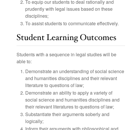
To equip our students to deal rationally and
prudently with legal issues based on these
disciplines;
To assist students to communicate effectively.
Student Learning Outcomes
Students with a sequence in legal studies will be
able to:
Demonstrate an understanding of social science
and humanities disciplines and their relevant
literature to questions of law;
Demonstrate an ability to apply a variety of
social science and humanities disciplines and
their relevant literatures to questions of law;
Substantiate their arguments soberly and
logically;
Inform their arguments with philosophical and