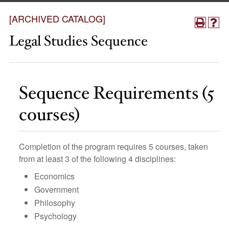
[ARCHIVED CATALOG]
Legal Studies Sequence
Sequence Requirements (5
courses)
Completion of the program requires 5 courses, taken
from at least 3 of the following 4 disciplines:
Economics
Government
Philosophy
Psychology