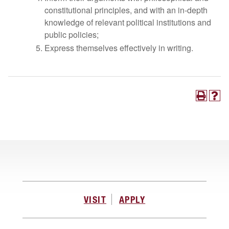
constitutional principles, and with an in-depth
knowledge of relevant political institutions and
public policies;
Express themselves effectively in writing.
VISIT
APPLY