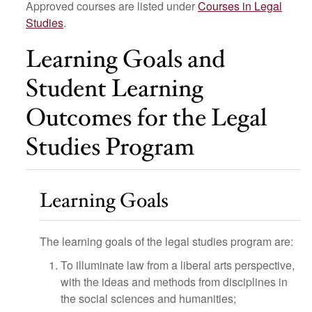
Approved courses are listed under
Courses in Legal
Studies
.
Learning Goals and
Student Learning
Outcomes for the Legal
Studies Program
Learning Goals
The learning goals of the legal studies program are:
To illuminate law from a liberal arts perspective,
with the ideas and methods from disciplines in
the social sciences and humanities;