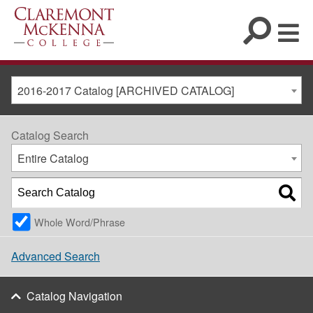
2016-2017 Catalog [ARCHIVED CATALOG]
Catalog Search
Entire Catalog
Whole Word/Phrase
Advanced Search
Catalog Navigation