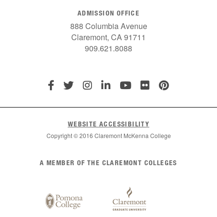
ADMISSION OFFICE
888 Columbia Avenue
Claremont, CA 91711
909.621.8088
WEBSITE ACCESSIBILITY
Copyright © 2016 Claremont McKenna College
List
A MEMBER OF THE CLAREMONT COLLEGES
of
Claremont