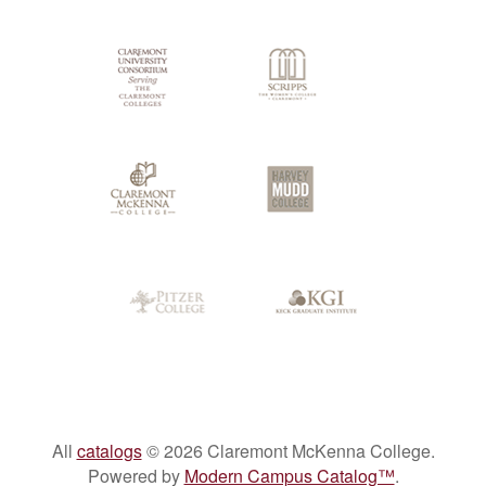
Colleges
All
catalogs
© 2026 Claremont McKenna College.
Powered by
Modern Campus Catalog™
.