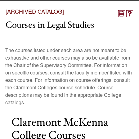
[ARCHIVED CATALOG]
Courses in Legal Studies
The courses listed under each area are not meant to be
exhaustive and other courses may also be available from
the Chair of the Supervisory Committee. For information
on specific courses, consult the faculty member listed with
each course. For information on course offerings, consult
the Claremont Colleges course schedule. Course
descriptions may be found in the appropriate College
catalogs.
Claremont McKenna
College Courses