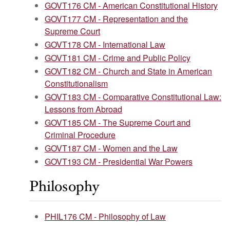
GOVT176 CM - American Constitutional History
GOVT177 CM - Representation and the
Supreme Court
GOVT178 CM - International Law
GOVT181 CM - Crime and Public Policy
GOVT182 CM - Church and State in American
Constitutionalism
GOVT183 CM - Comparative Constitutional Law:
Lessons from Abroad
GOVT185 CM - The Supreme Court and
Criminal Procedure
GOVT187 CM - Women and the Law
GOVT193 CM - Presidential War Powers
Philosophy
PHIL176 CM - Philosophy of Law