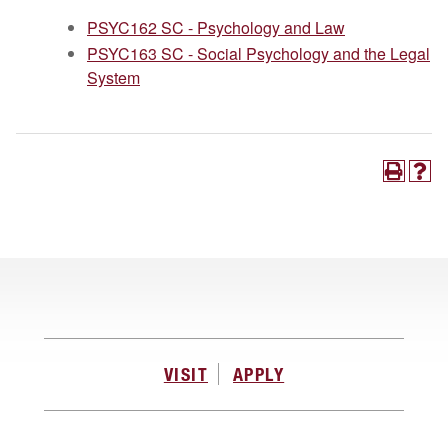
PSYC162 SC - Psychology and Law
PSYC163 SC - Social Psychology and the Legal
System
VISIT
APPLY