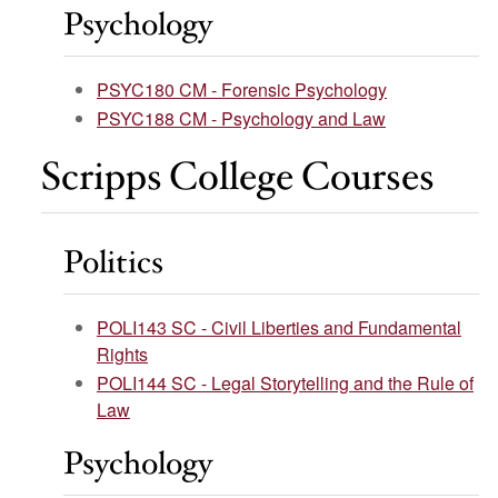
Psychology
PSYC180 CM - Forensic Psychology
PSYC188 CM - Psychology and Law
Scripps College Courses
Politics
POLI143 SC - Civil Liberties and Fundamental
Rights
POLI144 SC - Legal Storytelling and the Rule of
Law
Psychology