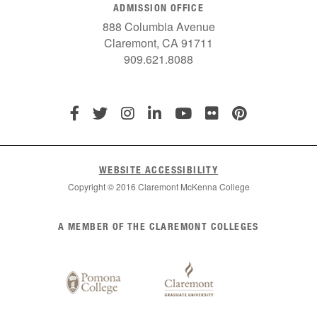
ADMISSION OFFICE
888 Columbia Avenue
Claremont, CA 91711
909.621.8088
WEBSITE ACCESSIBILITY
Copyright © 2016 Claremont McKenna College
List
A MEMBER OF THE CLAREMONT COLLEGES
of
Claremont
Colleges