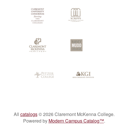
All
catalogs
© 2026 Claremont McKenna College.
Powered by
Modern Campus Catalog™
.