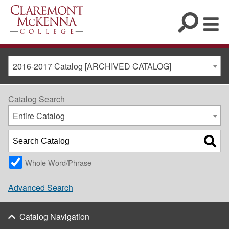
2016-2017 Catalog [ARCHIVED CATALOG]
Catalog Search
Entire Catalog
Whole Word/Phrase
Advanced Search
Catalog Navigation