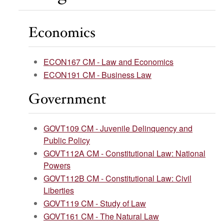
Economics
ECON167 CM - Law and Economics
ECON191 CM - Business Law
Government
GOVT109 CM - Juvenile Delinquency and
Public Policy
GOVT112A CM - Constitutional Law: National
Powers
GOVT112B CM - Constitutional Law: Civil
Liberties
GOVT119 CM - Study of Law
GOVT161 CM - The Natural Law