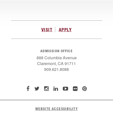
VISIT
APPLY
ADMISSION OFFICE
888 Columbia Avenue
Claremont, CA 91711
909.621.8088
WEBSITE ACCESSIBILITY