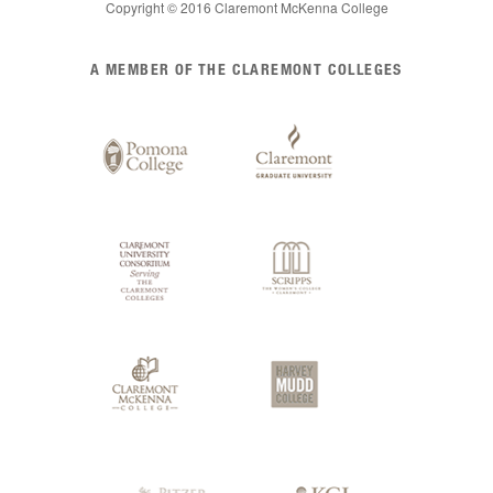
Copyright © 2016 Claremont McKenna College
List
A MEMBER OF THE CLAREMONT COLLEGES
of
Claremont
Colleges