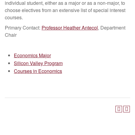
individual student, either as a major or as a non-major, to
choose electives from an extensive list of special interest
courses.
Primary Contact:
Professor Heather Antecol
, Department
Chair
Economics Major
Silicon Valley Program
Courses in Economics