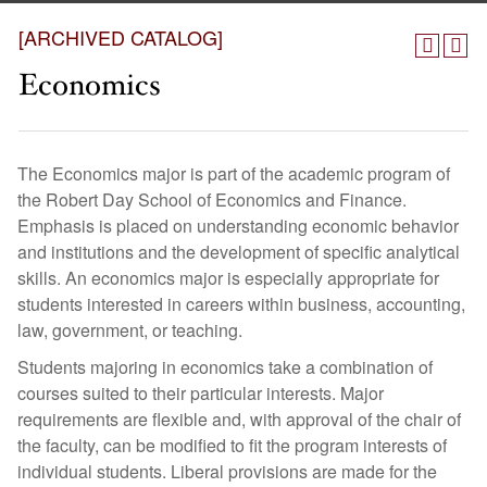
[ARCHIVED CATALOG]
Economics
The Economics major is part of the academic program of
the Robert Day School of Economics and Finance.
Emphasis is placed on understanding economic behavior
and institutions and the development of specific analytical
skills. An economics major is especially appropriate for
students interested in careers within business, accounting,
law, government, or teaching.
Students majoring in economics take a combination of
courses suited to their particular interests. Major
requirements are flexible and, with approval of the chair of
the faculty, can be modified to fit the program interests of
individual students. Liberal provisions are made for the