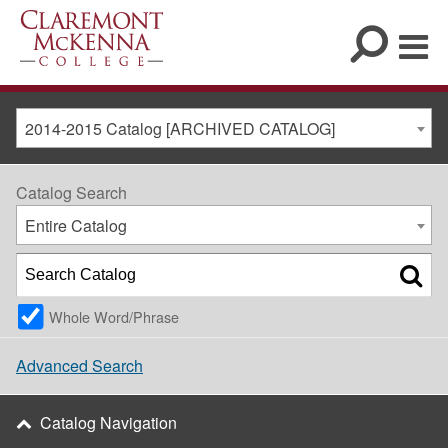
2014-2015 Catalog [ARCHIVED CATALOG]
Catalog Search
Entire Catalog
Whole Word/Phrase
Advanced Search
Catalog Navigation