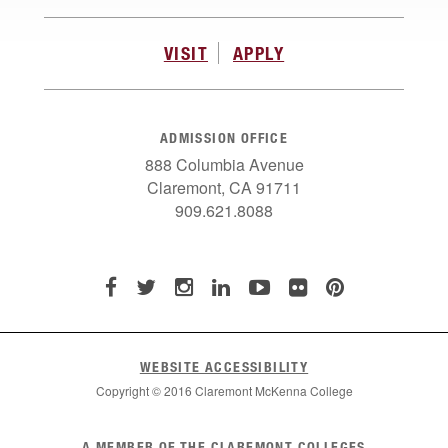
VISIT
APPLY
ADMISSION OFFICE
888 Columbia Avenue
Claremont, CA 91711
909.621.8088
WEBSITE ACCESSIBILITY
Copyright © 2016 Claremont McKenna College
List
A MEMBER OF THE CLAREMONT COLLEGES