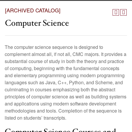
[ARCHIVED CATALOG]
Computer Science
The computer science sequence is designed to
complement almost all, if not all, CMC majors. It provides a
substantial course of study in both the theory and practice
of computing, beginning with the fundamental concepts
and elementary programming using modern programming
languages such as Java, C++, Python, and Scheme, and
culminating in courses emphasizing both the abstract
principles of computer science as well as building systems
and applications using modern software development
methodologies and tools. Completion of the sequence is
listed on students’ transcripts.