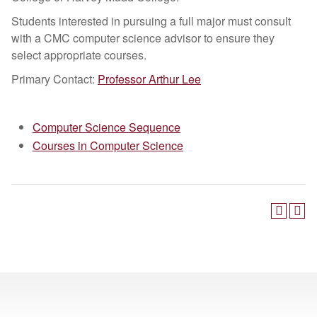
Students interested in pursuing a full major must consult
with a CMC computer science advisor to ensure they
select appropriate courses.
Primary Contact:
Professor Arthur Lee
Computer Science Sequence
Courses in Computer Science