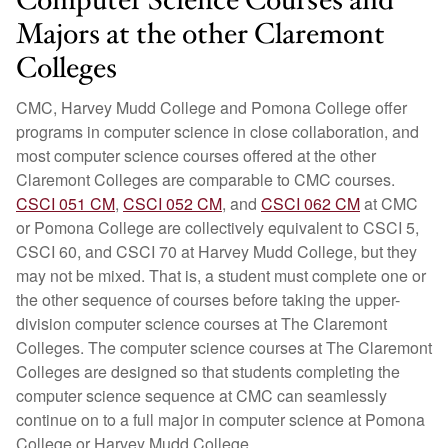
Computer Science Courses and
Majors at the other Claremont
Colleges
CMC, Harvey Mudd College and Pomona College offer
programs in computer science in close collaboration, and
most computer science courses offered at the other
Claremont Colleges are comparable to CMC courses.
CSCI 051 CM
,
CSCI 052 CM
, and
CSCI 062 CM
at CMC
or Pomona College are collectively equivalent to CSCI 5,
CSCI 60, and CSCI 70 at Harvey Mudd College, but they
may not be mixed. That is, a student must complete one or
the other sequence of courses before taking the upper-
division computer science courses at The Claremont
Colleges. The computer science courses at The Claremont
Colleges are designed so that students completing the
computer science sequence at CMC can seamlessly
continue on to a full major in computer science at Pomona
College or Harvey Mudd College.