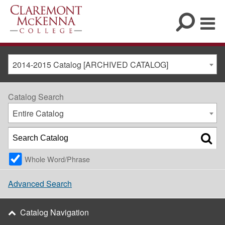
2014-2015 Catalog [ARCHIVED CATALOG]
Catalog Search
Entire Catalog
Whole Word/Phrase
Advanced Search
Catalog Navigation