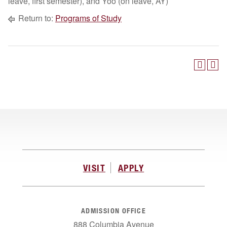
leave, first semester), and Yoo (on leave, AY)
Return to:
Programs of Study
VISIT
APPLY
ADMISSION OFFICE
888 Columbia Avenue