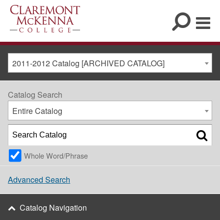
2011-2012 Catalog [ARCHIVED CATALOG]
Catalog Search
Entire Catalog
Whole Word/Phrase
Advanced Search
Catalog Navigation