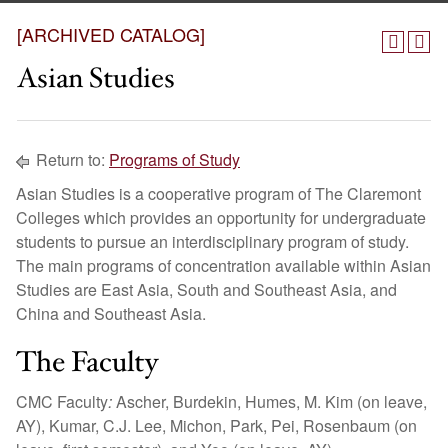
[ARCHIVED CATALOG]
Asian Studies
Return to:
Programs of Study
Asian Studies is a cooperative program of The Claremont
Colleges which provides an opportunity for undergraduate
students to pursue an interdisciplinary program of study.
The main programs of concentration available within Asian
Studies are East Asia, South and Southeast Asia, and
China and Southeast Asia.
The Faculty
CMC Faculty
:
Ascher, Burdekin, Humes, M. Kim (on leave,
AY), Kumar, C.J. Lee, Michon, Park, Pei, Rosenbaum (on