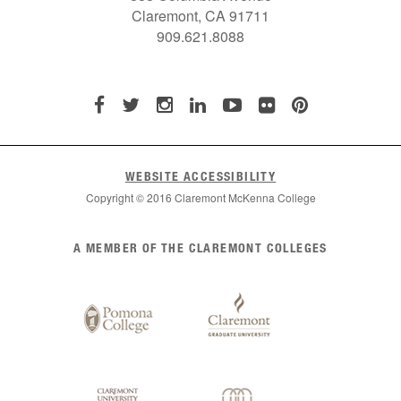
Claremont, CA 91711
909.621.8088
WEBSITE ACCESSIBILITY
Copyright © 2016 Claremont McKenna College
List
A MEMBER OF THE CLAREMONT COLLEGES
of
Claremont
Colleges