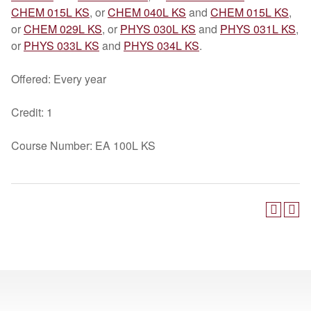
CHEM 015L KS
, or
CHEM 040L KS
and
CHEM 015L KS
,
or
CHEM 029L KS
, or
PHYS 030L KS
and
PHYS 031L KS
,
or
PHYS 033L KS
and
PHYS 034L KS
.
Offered: Every year
Credit: 1
Course Number: EA 100L KS