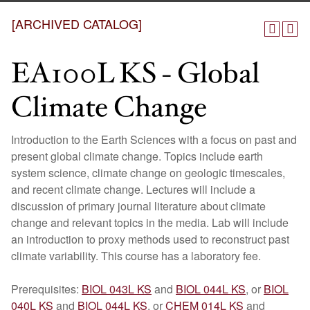
[ARCHIVED CATALOG]
EA100L KS - Global
Climate Change
Introduction to the Earth Sciences with a focus on past and
present global climate change. Topics include earth
system science, climate change on geologic timescales,
and recent climate change. Lectures will include a
discussion of primary journal literature about climate
change and relevant topics in the media. Lab will include
an introduction to proxy methods used to reconstruct past
climate variability. This course has a laboratory fee.
Prerequisites:
BIOL 043L KS
and
BIOL 044L KS
, or
BIOL
040L KS
and
BIOL 044L KS
, or
CHEM 014L KS
and