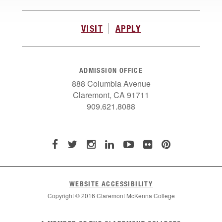
VISIT
APPLY
ADMISSION OFFICE
888 Columbia Avenue
Claremont, CA 91711
909.621.8088
WEBSITE ACCESSIBILITY
Copyright © 2016 Claremont McKenna College
List