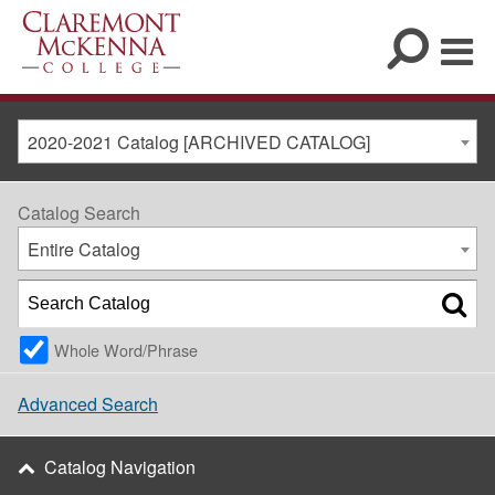
2020-2021 Catalog [ARCHIVED CATALOG]
Catalog Search
Entire Catalog
Whole Word/Phrase
Advanced Search
Catalog Navigation