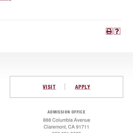
VISIT
APPLY
ADMISSION OFFICE
888 Columbia Avenue
Claremont, CA 91711