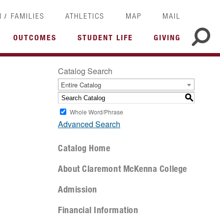
/
I
FAMILIES
ATHLETICS
MAP
MAIL
OUTCOMES
STUDENT LIFE
GIVING
Catalog Search
Entire Catalog
S
Whole Word/Phrase
Advanced Search
Catalog Home
About Claremont McKenna College
Admission
Financial Information