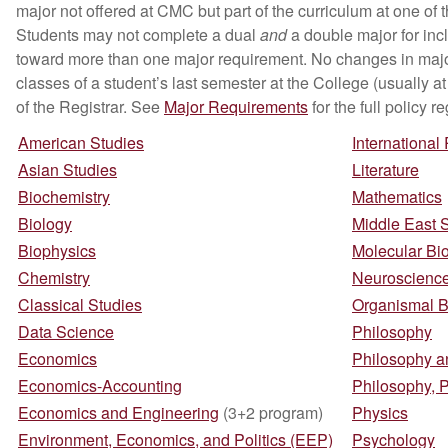
major not offered at CMC but part of the curriculum at one of
Students may not complete a dual
and
a double major for inc
toward more than one major requirement. No changes in major
classes of a student’s last semester at the College (usually a
of the Registrar. See
Major Requirements
for the full policy
American Studies
International
Asian Studies
Literature
Biochemistry
Mathematics
Biology
Middle East 
Biophysics
Molecular Bi
Chemistry
Neuroscienc
Classical Studies
Organismal B
Data Science
Philosophy
Economics
Philosophy an
Economics-Accounting
Philosophy, 
Economics and Engineering
(3+2 program)
Physics
Environment, Economics, and Politics (EEP)
Psychology