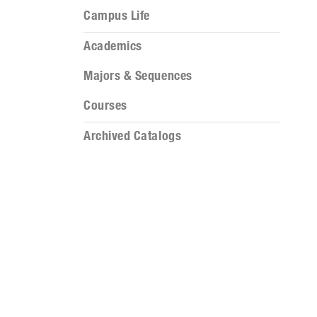
Campus Life
Academics
Majors & Sequences
Courses
Archived Catalogs