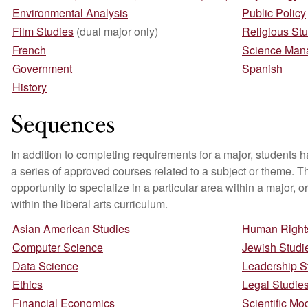
Environmental Analysis
Public Policy
Film Studies
(dual major only)
Religious St
French
Science Man
Government
Spanish
History
Sequences
In addition to completing requirements for a major, students 
a series of approved courses related to a subject or theme. T
opportunity to specialize in a particular area within a major, or
within the liberal arts curriculum.
Asian American Studies
Human Rights
Computer Science
Jewish Studi
Data Science
Leadership S
Ethics
Legal Studie
Financial Economics
Scientific Mo