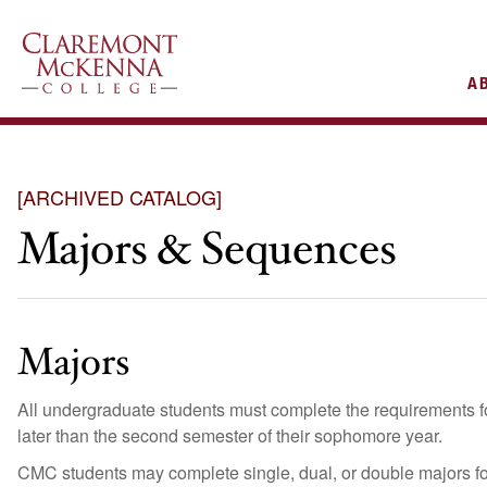
AIN
A
VIGATION
[ARCHIVED CATALOG]
Majors & Sequences
Majors
All undergraduate students must complete the requirements fo
later than the second semester of their sophomore year.
CMC students may complete single, dual, or double majors for t