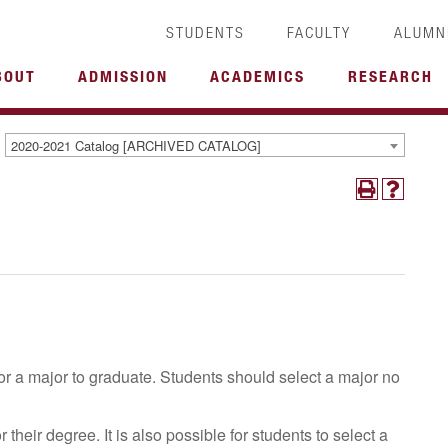
STUDENTS
FACULTY
ALUMN
BOUT
ADMISSION
ACADEMICS
RESEARCH
2020-2021 Catalog [ARCHIVED CATALOG]
r a major to graduate. Students should select a major no
heir degree. It is also possible for students to select a