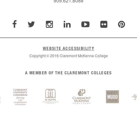
909.621.8088
WEBSITE ACCESSIBILITY
Copyright © 2016 Claremont McKenna College
A MEMBER OF THE CLAREMONT COLLEGES