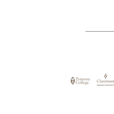
List
of
Claremont
Colleges