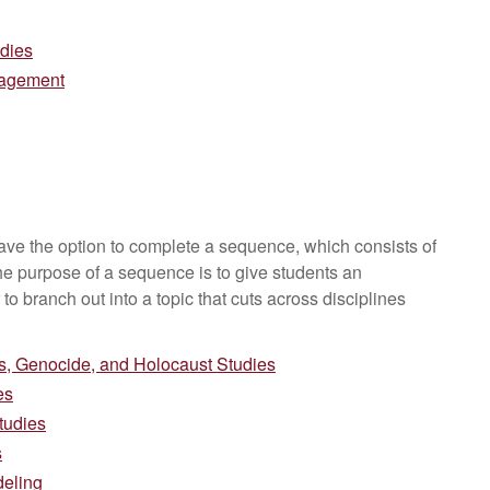
udies
agement
have the option to complete a sequence, which consists of
he purpose of a sequence is to give students an
 to branch out into a topic that cuts across disciplines
, Genocide, and Holocaust Studies
es
tudies
s
deling