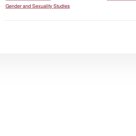
Gender and Sexuality Studies