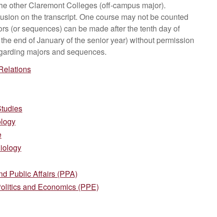
 the other Claremont Colleges (off-campus major).
lusion on the transcript. One course may not be counted
s (or sequences) can be made after the tenth day of
t the end of January of the senior year) without permission
 regarding majors and sequences.
 Relations
Studies
ology
e
iology
d Public Affairs (PPA)
Politics and Economics (PPE)