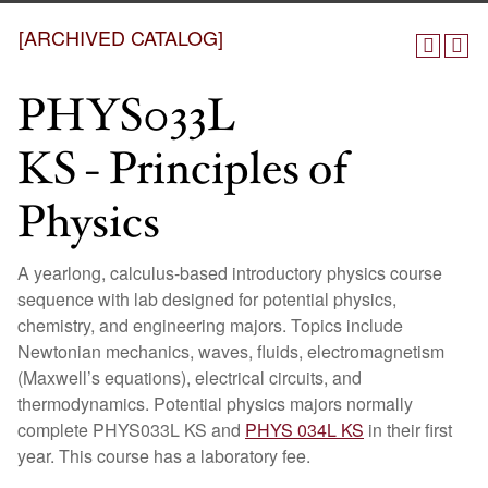
[ARCHIVED CATALOG]
PHYS033L
KS - Principles of
Physics
A yearlong, calculus-based introductory physics course
sequence with lab designed for potential physics,
chemistry, and engineering majors. Topics include
Newtonian mechanics, waves, fluids, electromagnetism
(Maxwell’s equations), electrical circuits, and
thermodynamics. Potential physics majors normally
complete PHYS033L KS and
PHYS 034L KS
in their first
year. This course has a laboratory fee.