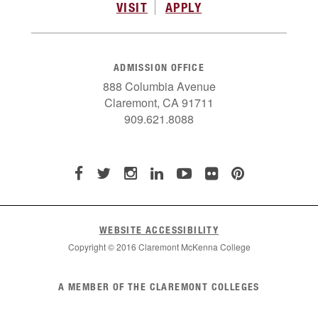
VISIT
APPLY
ADMISSION OFFICE
888 Columbia Avenue
Claremont, CA 91711
909.621.8088
WEBSITE ACCESSIBILITY
Copyright © 2016 Claremont McKenna College
List
A MEMBER OF THE CLAREMONT COLLEGES
of