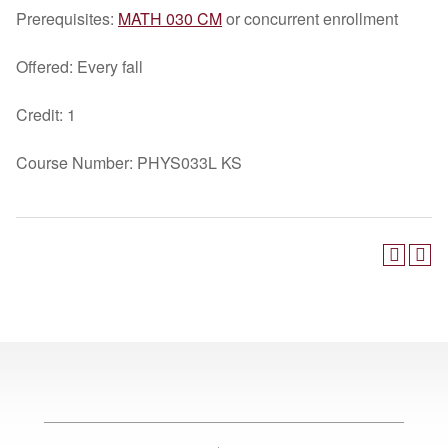
Prerequisites:
MATH 030 CM
or concurrent enrollment
Offered: Every fall
Credit: 1
Course Number: PHYS033L KS