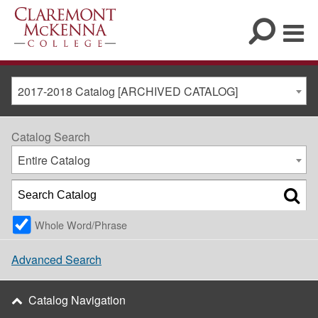
2017-2018 Catalog [ARCHIVED CATALOG]
Catalog Search
Entire Catalog
Whole Word/Phrase
Advanced Search
Catalog Navigation