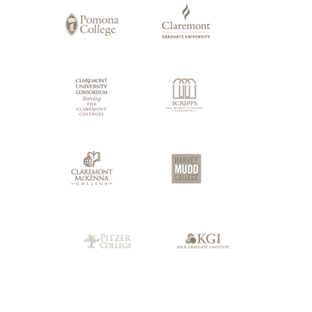
Claremont
Colleges