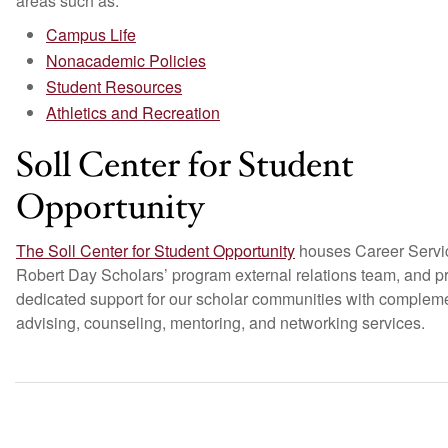
areas such as:
Campus Life
Nonacademic Policies
Student Resources
Athletics and Recreation
Soll Center for Student
Opportunity
The Soll Center for Student Opportunity
houses Career Servic
Robert Day Scholars’ program external relations team, and p
dedicated support for our scholar communities with complem
advising, counseling, mentoring, and networking services.