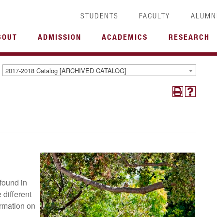
STUDENTS
FACULTY
ALUMN
BOUT
ADMISSION
ACADEMICS
RESEARCH
2017-2018 Catalog [ARCHIVED CATALOG]
found in
 different
rmation on