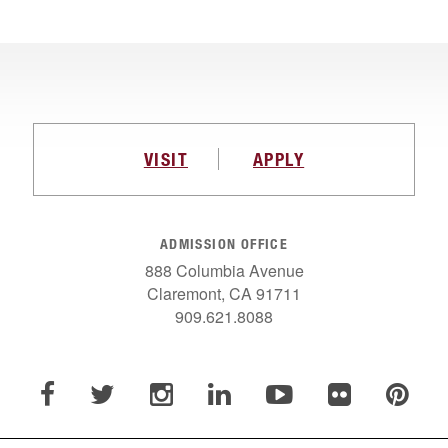
VISIT
APPLY
ADMISSION OFFICE
888 Columbia Avenue
Claremont, CA 91711
909.621.8088