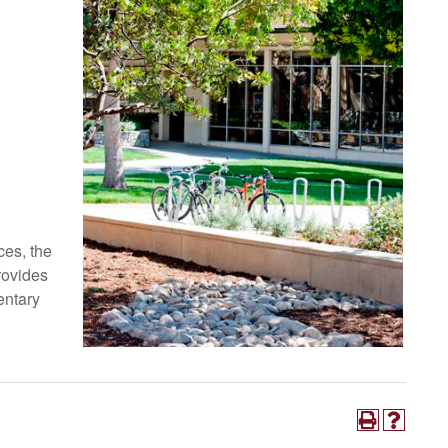
es, the
rovides
entary