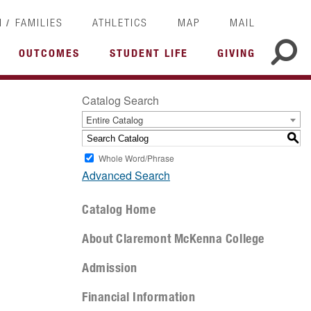
/
I
FAMILIES
ATHLETICS
MAP
MAIL
OUTCOMES
STUDENT LIFE
GIVING
Catalog Search
Entire Catalog
S
Whole Word/Phrase
Advanced Search
Catalog Home
About Claremont McKenna College
Admission
Financial Information