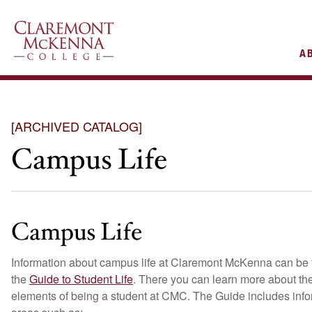
AIN
A
VIGATION
[ARCHIVED CATALOG]
Campus Life
Campus Life
Information about campus life at Claremont McKenna can be 
the
Guide to Student Life
. There you can learn more about the
elements of being a student at CMC. The Guide includes info