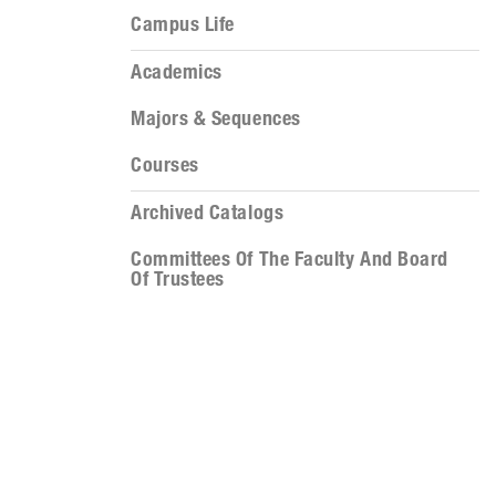
Campus Life
Academics
Majors & Sequences
Courses
Archived Catalogs
Committees Of The Faculty And Board
Of Trustees