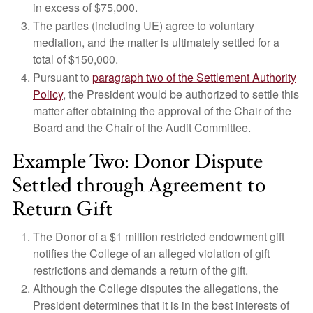
in excess of $75,000.
The parties (including UE) agree to voluntary
mediation, and the matter is ultimately settled for a
total of $150,000.
Pursuant to
paragraph two of the Settlement Authority
Policy
, the President would be authorized to settle this
matter after obtaining the approval of the Chair of the
Board and the Chair of the Audit Committee.
Example Two: Donor Dispute
Settled through Agreement to
Return Gift
The Donor of a $1 million restricted endowment gift
notifies the College of an alleged violation of gift
restrictions and demands a return of the gift.
Although the College disputes the allegations, the
President determines that it is in the best interests of