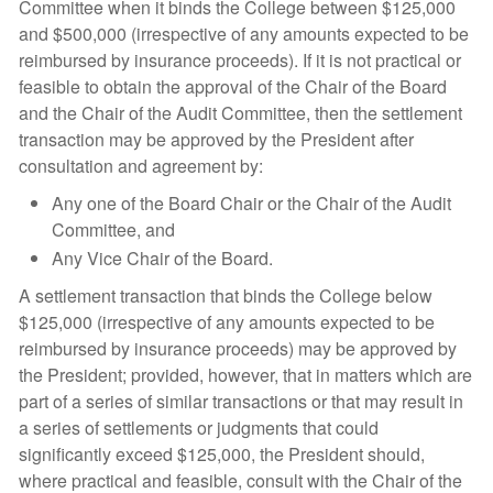
Committee when it binds the College between $125,000
and $500,000 (irrespective of any amounts expected to be
reimbursed by insurance proceeds). If it is not practical or
feasible to obtain the approval of the Chair of the Board
and the Chair of the Audit Committee, then the settlement
transaction may be approved by the President after
consultation and agreement by:
Any one of the Board Chair or the Chair of the Audit
Committee, and
Any Vice Chair of the Board.
A settlement transaction that binds the College below
$125,000 (irrespective of any amounts expected to be
reimbursed by insurance proceeds) may be approved by
the President; provided, however, that in matters which are
part of a series of similar transactions or that may result in
a series of settlements or judgments that could
significantly exceed $125,000, the President should,
where practical and feasible, consult with the Chair of the