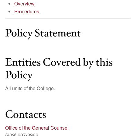
Overview
Procedures
Policy Statement
Entities Covered by this
Policy
All units of the College.
Contacts
Office of the General Counsel
(909) 607-8966