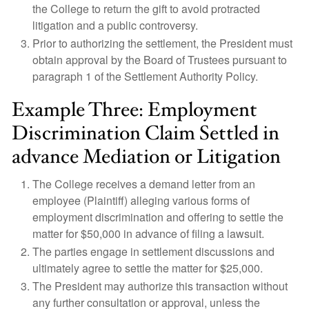
the College to return the gift to avoid protracted
litigation and a public controversy.
Prior to authorizing the settlement, the President must
obtain approval by the Board of Trustees pursuant to
paragraph 1 of the Settlement Authority Policy.
Example Three: Employment
Discrimination Claim Settled in
advance Mediation or Litigation
The College receives a demand letter from an
employee (Plaintiff) alleging various forms of
employment discrimination and offering to settle the
matter for $50,000 in advance of filing a lawsuit.
The parties engage in settlement discussions and
ultimately agree to settle the matter for $25,000.
The President may authorize this transaction without
any further consultation or approval, unless the