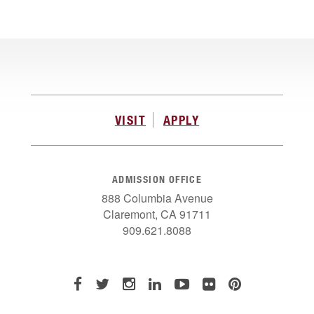
VISIT
APPLY
ADMISSION OFFICE
888 Columbia Avenue
Claremont, CA 91711
909.621.8088