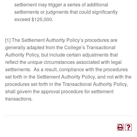
settlement may trigger a series of additional
settlements or judgments that could significantly
exceed $125,000.
[1] The Settlement Authority Policy’s procedures are
generally adapted from the College’s Transactional
Authority Policy, but include certain adjustments that
reflect the unique circumstances associated with legal
settlements. As a result, compliance with the procedures
set forth in the Settlement Authority Policy, and not with the
procedures set forth in the Transactional Authority Policy,
shall govern the approval procedure for settlement
transactions.