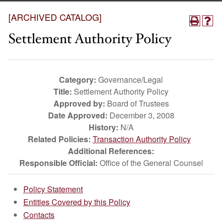
[ARCHIVED CATALOG]
Settlement Authority Policy
Category:
Governance/Legal
Title:
Settlement Authority Policy
Approved by:
Board of Trustees
Date Approved:
December 3, 2008
History:
N/A
Related Policies:
Transaction Authority Policy
Additional References:
Responsible Official:
Office of the General Counsel
Policy Statement
Entities Covered by this Policy
Contacts