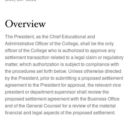
Overview
The President, as the Chief Educational and
Administrative Officer of the College, shall be the only
officer of the College who is authorized to approve any
settlement transaction related to a legal claim or regulatory
matter, which authorization is subject to compliance with
the procedures set forth below. Unless otherwise directed
by the President, prior to submitting a proposed settlement
agreement to the President for approval, the relevant vice
president or department supervisor shall review the
proposed settlement agreement with the Business Office
and of the General Counsel for a review of the material
financial and legal aspects of the proposed settlement.