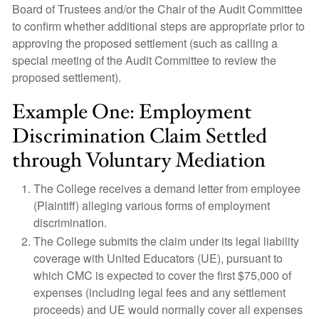
Board of Trustees and/or the Chair of the Audit Committee
to confirm whether additional steps are appropriate prior to
approving the proposed settlement (such as calling a
special meeting of the Audit Committee to review the
proposed settlement).
Example One: Employment
Discrimination Claim Settled
through Voluntary Mediation
The College receives a demand letter from employee
(Plaintiff) alleging various forms of employment
discrimination.
The College submits the claim under its legal liability
coverage with United Educators (UE), pursuant to
which CMC is expected to cover the first $75,000 of
expenses (including legal fees and any settlement
proceeds) and UE would normally cover all expenses