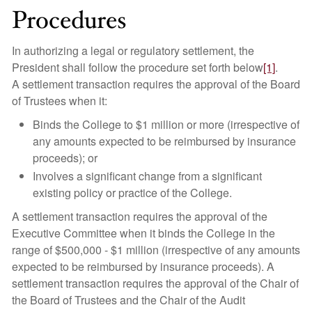
Procedures
In authorizing a legal or regulatory settlement, the
President shall follow the procedure set forth below
[1]
.
A settlement transaction requires the approval of the Board
of Trustees when it:
Binds the College to $1 million or more (irrespective of
any amounts expected to be reimbursed by insurance
proceeds); or
Involves a significant change from a significant
existing policy or practice of the College.
A settlement transaction requires the approval of the
Executive Committee when it binds the College in the
range of $500,000 - $1 million (irrespective of any amounts
expected to be reimbursed by insurance proceeds). A
settlement transaction requires the approval of the Chair of
the Board of Trustees and the Chair of the Audit