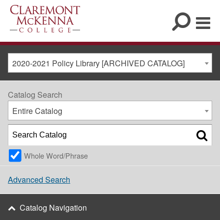
2020-2021 Policy Library [ARCHIVED CATALOG]
Catalog Search
Entire Catalog
Whole Word/Phrase
Advanced Search
Catalog Navigation