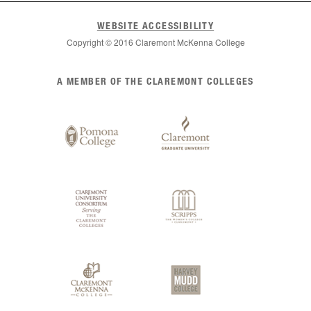
WEBSITE ACCESSIBILITY
Copyright © 2016 Claremont McKenna College
List
A MEMBER OF THE CLAREMONT COLLEGES
of
Claremont
Colleges