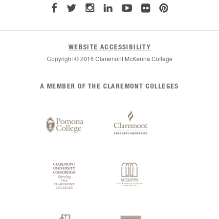
WEBSITE ACCESSIBILITY
Copyright © 2016 Claremont McKenna College
List
A MEMBER OF THE CLAREMONT COLLEGES
of
Claremont
Colleges