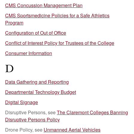
CMS Concussion Management Plan
CMS Sportsmedicine Policies for a Safe Athletics
Program
Configuration of Out of Office
Conflict of Interest Policy for Trustees of the College
Consumer Information
D
Data Gathering and Reporting
Departmental Technology Budget
Digital Signage
Disruptive Persons, see
The Claremont Colleges Banning
Disruptive Persons Policy
Drone Policy, see
Unmanned Aerial Vehicles