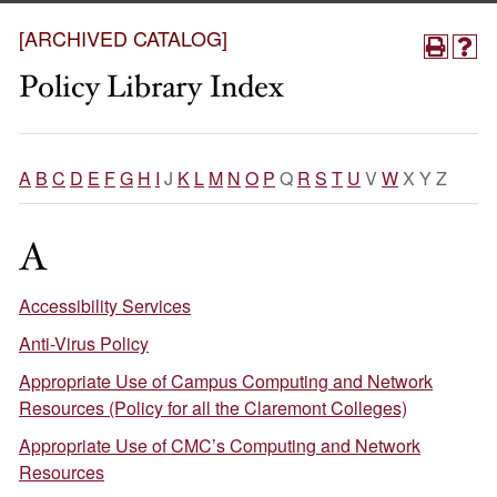
[ARCHIVED CATALOG]
Policy Library Index
A
B
C
D
E
F
G
H
I
J
K
L
M
N
O
P
Q
R
S
T
U
V
W
X Y Z
A
Accessibility Services
Anti-Virus Policy
Appropriate Use of Campus Computing and Network
Resources (Policy for all the Claremont Colleges)
Appropriate Use of CMC’s Computing and Network
Resources