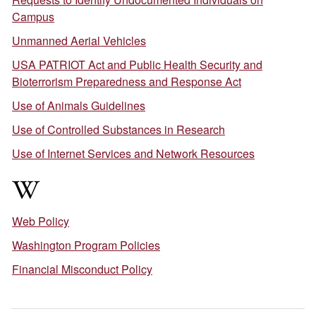
Campus
Unmanned Aerial Vehicles
USA PATRIOT Act and Public Health Security and
Bioterrorism Preparedness and Response Act
Use of Animals Guidelines
Use of Controlled Substances in Research
Use of Internet Services and Network Resources
W
Web Policy
Washington Program Policies
Financial Misconduct Policy