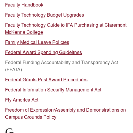
Faculty Handbook
Faculty Technology Budget Upgrades
Faculty Technology Guide to IFA Purchasing at Claremont
McKenna College
Family Medical Leave Policies
Federal Award Spending Guidelines
Federal Funding Accountability and Transparency Act
(FFATA)
Federal Grants Post Award Procedures
Federal Information Security Management Act
Fly America Act
Freedom of Expression/Assembly and Demonstrations on
Campus Grounds Policy
G