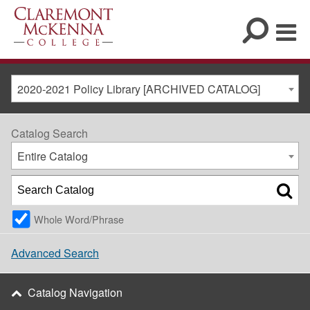
2020-2021 Policy Library [ARCHIVED CATALOG]
Catalog Search
Entire Catalog
Whole Word/Phrase
Advanced Search
Catalog Navigation