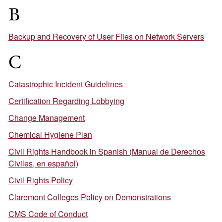
B
Backup and Recovery of User Files on Network Servers
C
Catastrophic Incident Guidelines
Certification Regarding Lobbying
Change Management
Chemical Hygiene Plan
Civil Rights Handbook in Spanish (Manual de Derechos
Civiles, en español)
Civil Rights Policy
Claremont Colleges Policy on Demonstrations
CMS Code of Conduct