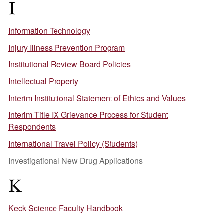
I
Information Technology
Injury Illness Prevention Program
Institutional Review Board Policies
Intellectual Property
Interim Institutional Statement of Ethics and Values
Interim Title IX Grievance Process for Student
Respondents
International Travel Policy (Students)
Investigational New Drug Applications
K
Keck Science Faculty Handbook