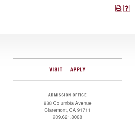
VISIT
APPLY
ADMISSION OFFICE
888 Columbia Avenue
Claremont, CA 91711
909.621.8088