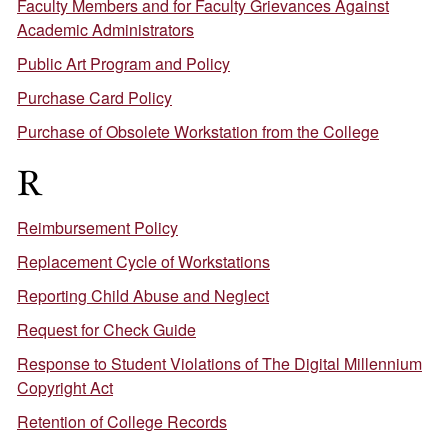
Faculty Members and for Faculty Grievances Against
Academic Administrators
Public Art Program and Policy
Purchase Card Policy
Purchase of Obsolete Workstation from the College
R
Reimbursement Policy
Replacement Cycle of Workstations
Reporting Child Abuse and Neglect
Request for Check Guide
Response to Student Violations of The Digital Millennium
Copyright Act
Retention of College Records