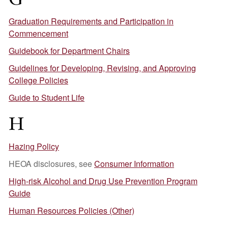
Graduation Requirements and Participation in
Commencement
Guidebook for Department Chairs
Guidelines for Developing, Revising, and Approving
College Policies
Guide to Student Life
H
Hazing Policy
HEOA disclosures, see
Consumer Information
High-risk Alcohol and Drug Use Prevention Program
Guide
Human Resources Policies (Other)