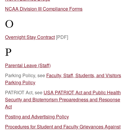
NCAA Division III Compliance Forms
O
Overnight Stay Contract
[PDF]
P
Parental Leave (Staff)
Parking Policy, see
Faculty, Staff, Students, and Visitors
Parking Policy
PATRIOT Act, see
USA PATRIOT Act and Public Health
Security and Bioterrorism Preparedness and Response
Act
Posting and Advertising Policy
Procedures for Student and Faculty Grievances Against