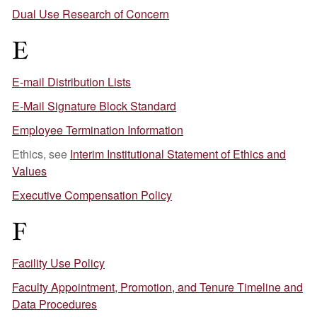
Dual Use Research of Concern
E
E-mail Distribution Lists
E-Mail Signature Block Standard
Employee Termination Information
Ethics, see
Interim Institutional Statement of Ethics and
Values
Executive Compensation Policy
F
Facility Use Policy
Faculty Appointment, Promotion, and Tenure Timeline and
Data Procedures