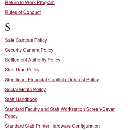
Return to Work Program
Rules of Conduct
S
Safe Campus Policy
Security Camera Policy
Settlement Authority Policy
Sick Time Policy
Significant Financial Conflict of Interest Policy
Social Media Policy
Staff Handbook
Standard Faculty and Staff Workstation Screen-Saver
Policy
Standard Staff Printer Hardware Configuration