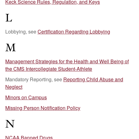
Keck Science Rules, Regulation, and Keys
L
Lobbying, see
Certification Regarding Lobbying
M
Management Strategies for the Health and Well Being of
the CMS Intercollegiate Student-Athlete
Mandatory Reporting, see
Reporting Child Abuse and
Neglect
Minors on Campus
Missing Person Notification Policy
N
NCAA Banned Drugs