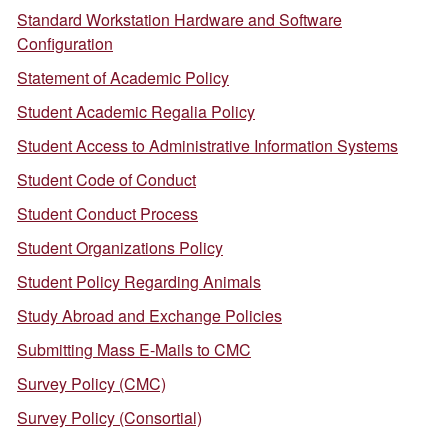
Standard Workstation Hardware and Software
Configuration
Statement of Academic Policy
Student Academic Regalia Policy
Student Access to Administrative Information Systems
Student Code of Conduct
Student Conduct Process
Student Organizations Policy
Student Policy Regarding Animals
Study Abroad and Exchange Policies
Submitting Mass E-Mails to CMC
Survey Policy (CMC)
Survey Policy (Consortial)