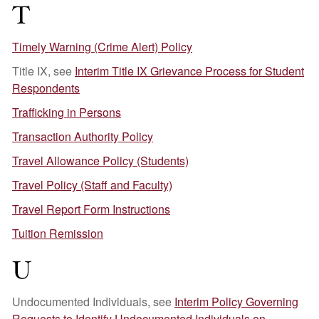
T
Timely Warning (Crime Alert) Policy
Title IX, see
Interim Title IX Grievance Process for Student
Respondents
Trafficking in Persons
Transaction Authority Policy
Travel Allowance Policy (Students)
Travel Policy (Staff and Faculty)
Travel Report Form Instructions
Tuition Remission
U
Undocumented Individuals, see
Interim Policy Governing
Requests to Identify Undocumented Individuals on