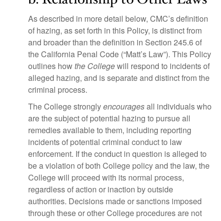
As described in more detail below, CMC’s definition
of hazing, as set forth in this Policy, is distinct from
and broader than the definition in Section 245.6 of
the California Penal Code (“Matt’s Law”). This Policy
outlines how
the College
will respond to incidents of
alleged hazing, and is separate and distinct from the
criminal process.
The College strongly
encourages
all individuals who
are the subject of potential hazing to pursue all
remedies available to them, including reporting
incidents of potential criminal conduct to law
enforcement. If the conduct in question is alleged to
be a violation of both College policy and the law, the
College will proceed with its normal process,
regardless of action or inaction by outside
authorities. Decisions made or sanctions imposed
through these or other College procedures are not