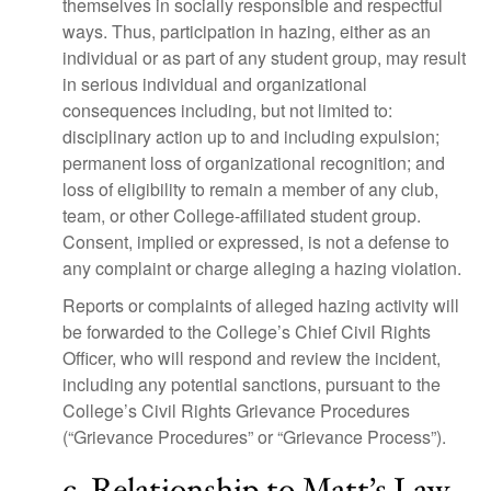
themselves in socially responsible and respectful
ways. Thus, participation in hazing, either as an
individual or as part of any student group, may result
in serious individual and organizational
consequences including, but not limited to:
disciplinary action up to and including expulsion;
permanent loss of organizational recognition; and
loss of eligibility to remain a member of any club,
team, or other College-affiliated student group.
Consent, implied or expressed, is not a defense to
any complaint or charge alleging a hazing violation.
Reports or complaints of alleged hazing activity will
be forwarded to the College’s Chief Civil Rights
Officer, who will respond and review the incident,
including any potential sanctions, pursuant to the
College’s Civil Rights Grievance Procedures
(“Grievance Procedures” or “Grievance Process”).
c. Relationship to Matt’s Law