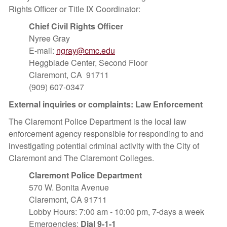
Rights Officer or Title IX Coordinator:
Chief Civil Rights Officer
Nyree Gray
E-mail:
ngray@cmc.edu
Heggblade Center, Second Floor
Claremont, CA 91711
(909) 607-0347
External inquiries or complaints: Law Enforcement
The Claremont Police Department is the local law
enforcement agency responsible for responding to and
investigating potential criminal activity with the City of
Claremont and The Claremont Colleges.
Claremont Police Department
570 W. Bonita Avenue
Claremont, CA 91711
Lobby Hours: 7:00 am - 10:00 pm, 7-days a week
Emergencies:
Dial 9-1-1