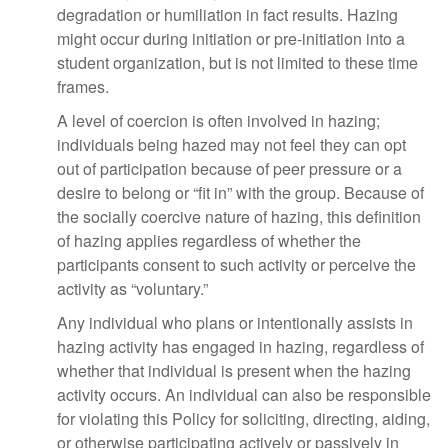
degradation or humiliation in fact results. Hazing
might occur during initiation or pre-initiation into a
student organization, but is not limited to these time
frames.
A level of coercion is often involved in hazing;
individuals being hazed may not feel they can opt
out of participation because of peer pressure or a
desire to belong or “fit in” with the group. Because of
the socially coercive nature of hazing, this definition
of hazing applies regardless of whether the
participants consent to such activity or perceive the
activity as “voluntary.”
Any individual who plans or intentionally assists in
hazing activity has engaged in hazing, regardless of
whether that individual is present when the hazing
activity occurs. An individual can also be responsible
for violating this Policy for soliciting, directing, aiding,
or otherwise participating actively or passively in