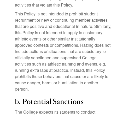
activities that violate this Policy.
This Policy is not intended to prohibit student
recruitment or new or continuing member activities
that are positive and educational in nature. Similarly,
this Policy is not intended to apply to customary
athletic events or other similar institutionally
approved contests or competitions. Hazing does not
include actions or situations that are subsidiary to
officially sanctioned and supervised College
activities such as athletic training and events, e.g.
running extra laps at practice. Instead, this Policy
prohibits those behaviors that cause or are likely to
cause danger, harm, or humiliation to another
person.
b. Potential Sanctions
The College expects its students to conduct