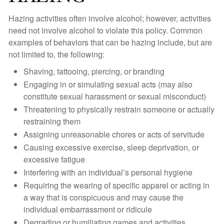
Hazing activities often involve alcohol; however, activities
need not involve alcohol to violate this policy. Common
examples of behaviors that can be hazing include, but are
not limited to, the following:
Shaving, tattooing, piercing, or branding
Engaging in or simulating sexual acts (may also
constitute sexual harassment or sexual misconduct)
Threatening to physically restrain someone or actually
restraining them
Assigning unreasonable chores or acts of servitude
Causing excessive exercise, sleep deprivation, or
excessive fatigue
Interfering with an individual’s personal hygiene
Requiring the wearing of specific apparel or acting in
a way that is conspicuous and may cause the
individual embarrassment or ridicule
Degrading or humiliating games and activities,