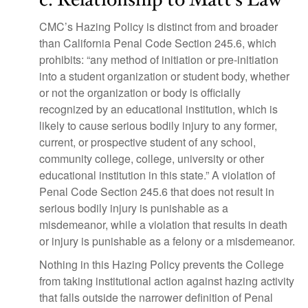
CMC’s Hazing Policy is distinct from and broader
than California Penal Code Section 245.6, which
prohibits: “any method of initiation or pre-initiation
into a student organization or student body, whether
or not the organization or body is officially
recognized by an educational institution, which is
likely to cause serious bodily injury to any former,
current, or prospective student of any school,
community college, college, university or other
educational institution in this state.” A violation of
Penal Code Section 245.6 that does not result in
serious bodily injury is punishable as a
misdemeanor, while a violation that results in death
or injury is punishable as a felony or a misdemeanor.
Nothing in this Hazing Policy prevents the College
from taking institutional action against hazing activity
that falls outside the narrower definition of Penal