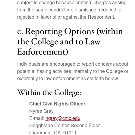
subject to change because criminal charges arising
from the same conduct are dismissed, reduced, or
rejected in favor of or against the Respondent.
c. Reporting Options (within
the College and to Law
Enforcement)
Individuals are encouraged to report concerns about
potential hazing activities internally to the College or
externally to law enforcement as set forth below.
Within the College:
Chief Civil Rights Officer
Nyree Gray
E-mail:
ngray@cmc.edu
Heggblade Center, Second Floor
Claremont, CA 91711