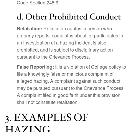
Code Section 245.6.
d. Other Prohibited Conduct
Retaliation:
Retaliation against a person who
properly reports, complains about, or participates in
an investigation of a hazing incident is also
prohibited, and is subject to disciplinary action
pursuant to the Grievance Process.
False Reporting:
It is a violation of College policy to
file a knowingly false or malicious complaint of
alleged hazing. A complaint against such conduct
may be pursued pursuant to the Grievance Process.
A complaint filed in good faith under this provision
shall not constitute retaliation.
3. EXAMPLES OF
HAZING