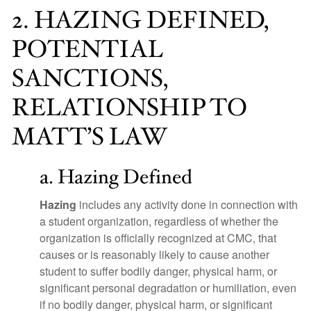
2. HAZING DEFINED,
POTENTIAL
SANCTIONS,
RELATIONSHIP TO
MATT’S LAW
a. Hazing Defined
Hazing
includes any activity done in connection with
a student organization, regardless of whether the
organization is officially recognized at CMC, that
causes or is reasonably likely to cause another
student to suffer bodily danger, physical harm, or
significant personal degradation or humiliation, even
if no bodily danger, physical harm, or significant