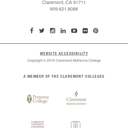
Claremont, CA 91711
909.621.8088
WEBSITE ACCESSIBILITY
Copyright © 2016 Claremont McKenna College
List
A MEMBER OF THE CLAREMONT COLLEGES
of
Claremont
Colleges