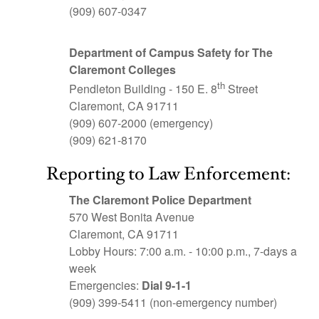
(909) 607-0347
Department of
Campus Safety for The
Claremont Colleges
th
Pendleton Building - 150 E. 8
Street
Claremont, CA 91711
(909) 607-2000 (emergency)
(909) 621-8170
Reporting to Law Enforcement:
The Claremont Police Department
570 West Bonita Avenue
Claremont, CA 91711
Lobby Hours: 7:00 a.m. - 10:00 p.m., 7-days a
week
Emergencies:
Dial 9-1-1
(909) 399-5411 (non-emergency number)