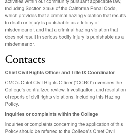
activities within our community pursuant applicable law,
including Section 245.6 of the California Penal Code,
which provides that a criminal hazing violation that results
in death or injury is punishable as a felony or
misdemeanor, and that a criminal hazing violation that
does not result in serious bodily injury is punishable as a
misdemeanor.
Contacts
Chief Civil Rights Officer and Title IX Coordinator
CMC’s Chief Civil Rights Officer (“CCRO”) oversees the
College’s centralized review, investigation, and resolution
of reports of civil rights violations, including this Hazing
Policy.
Inquiries or complaints within the College
Inquiries or complaints concerning the application of this
Policy should be referred to the College’s Chief Civil