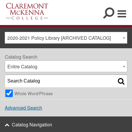
2020-2021 Policy Library [ARCHIVED CATALOG]
Catalog Search
Entire Catalog
Whole Word/Phrase
Advanced Search
Catalog Navigation