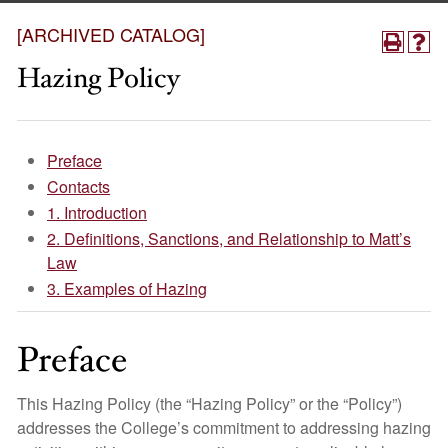
[ARCHIVED CATALOG]
Hazing Policy
Preface​
Contacts
1. Introduction
2. Definitions, Sanctions, and Relationship to Matt’s
Law
3. Examples of Hazing
Preface
This Hazing Policy (the “Hazing Policy” or the “Policy”)
addresses the College’s commitment to addressing hazing