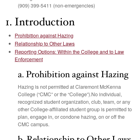
(909) 399-5411 (non-emergencies)
1. Introduction
Prohibition against Hazing
Relationship to Other Laws
Reporting Options: Within the College and to Law
Enforcement
a. Prohibition against Hazing
Hazing is not permitted at Claremont McKenna
College (“CMC” or the “College”).No individual,
recognized student organization, club, team, or any
other College-affiliated student group is permitted to
plan, engage in, or condone hazing, on or off the
CMC campus.
b. Relationship to Other Laws