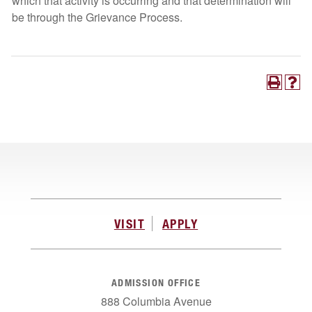
which that activity is occurring and that determination will
be through the Grievance Process.
VISIT
APPLY
ADMISSION OFFICE
888 Columbia Avenue