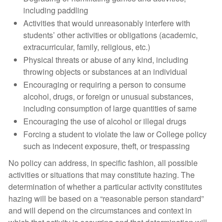
including paddling
Activities that would unreasonably interfere with
students’ other activities or obligations (academic,
extracurricular, family, religious, etc.)
Physical threats or abuse of any kind, including
throwing objects or substances at an individual
Encouraging or requiring a person to consume
alcohol, drugs, or foreign or unusual substances,
including consumption of large quantities of same
Encouraging the use of alcohol or illegal drugs
Forcing a student to violate the law or College policy
such as indecent exposure, theft, or trespassing
No policy can address, in specific fashion, all possible
activities or situations that may constitute hazing. The
determination of whether a particular activity constitutes
hazing will be based on a “reasonable person standard”
and will depend on the circumstances and context in