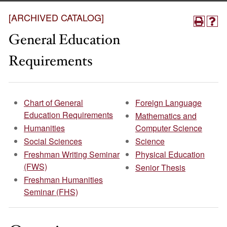
[ARCHIVED CATALOG]
General Education
Requirements
Chart of General
Foreign Language
Education Requirements
Mathematics and
Humanities
Computer Science
Social Sciences
Science
Freshman Writing Seminar
Physical Education
(FWS)
Senior Thesis
Freshman Humanities
Seminar (FHS)