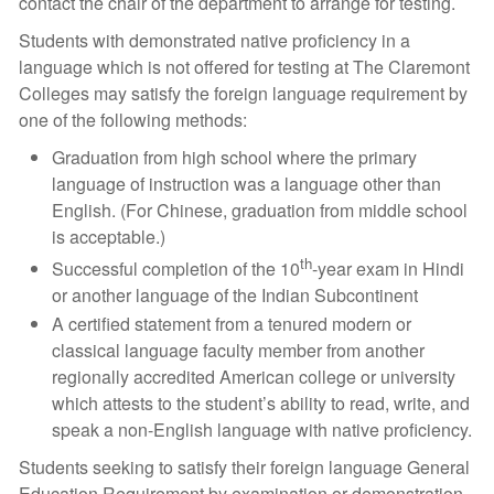
contact the chair of the department to arrange for testing.
Students with demonstrated native proficiency in a
language which is not offered for testing at The Claremont
Colleges may satisfy the foreign language requirement by
one of the following methods:
Graduation from high school where the primary
language of instruction was a language other than
English. (For Chinese, graduation from middle school
is acceptable.)
th
Successful completion of the 10
-year exam in Hindi
or another language of the Indian Subcontinent
A certified statement from a tenured modern or
classical language faculty member from another
regionally accredited American college or university
which attests to the student’s ability to read, write, and
speak a non-English language with native proficiency.
Students seeking to satisfy their foreign language General
Education Requirement by examination or demonstration