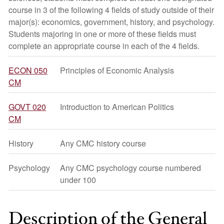
course in 3 of the following 4 fields of study outside of their
major(s): economics, government, history, and psychology.
Students majoring in one or more of these fields must
complete an appropriate course in each of the 4 fields.
ECON 050
Principles of Economic Analysis
CM
GOVT 020
Introduction to American Politics
CM
History
Any CMC history course
Psychology
Any CMC psychology course numbered
under 100
Description of the General