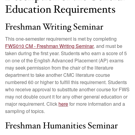
Education Requirements
Freshman Writing Seminar
This one-semester requirement is met by completing
FWS010 CM - Freshman Writing Seminar
,
and must be
taken during the first year. Students who earn a score of 5
on one of the English Advanced Placement (AP) exams
may seek permission from the chair of the literature
department to take another CMC literature course
numbered 60 or higher to fulfill this requirement. Students
who receive approval to substitute another course for FWS
may not double count it for any other general education or
major requirement. Click
here
for more information and a
sampling of topics.
Freshman Humanities Seminar