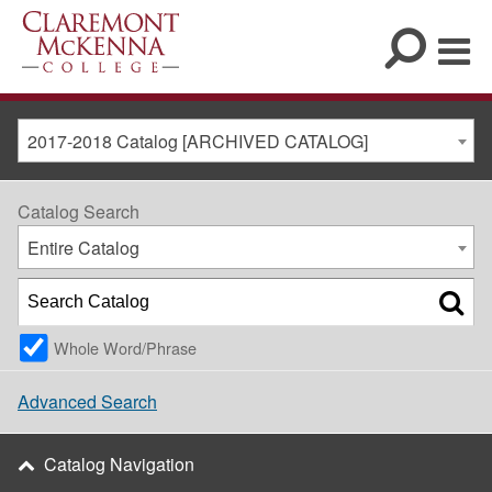
2017-2018 Catalog [ARCHIVED CATALOG]
Catalog Search
Entire Catalog
Whole Word/Phrase
Advanced Search
Catalog Navigation