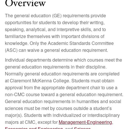
Overview
The general education (GE) requirements provide
opportunities for students to develop their writing,
speaking, analytical, and interpretive skills, and to
familiarize themselves with important divisions of
knowledge. Only the Academic Standards Committee
(ASC) can waive a general education requirement.
Individual departments determine which courses meet the
general education requirements in their discipline.
Normally general education requirements are completed
at Claremont McKenna College. Students must obtain
approval from the appropriate department chair to use a
non-CMC course toward a general education requirement.
General education requirements in humanities and social
sciences must be met by courses outside a student’s
major(s). Students with individualized or interdisciplinary
majors at CMC, except for
Management-Engineering
,
Economics and Engineering
, and
Science