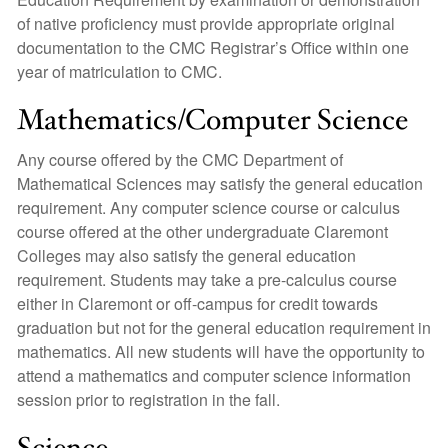
of native proficiency must provide appropriate original
documentation to the CMC Registrar’s Office within one
year of matriculation to CMC.
Mathematics/Computer Science
Any course offered by the CMC Department of
Mathematical Sciences may satisfy the general education
requirement. Any computer science course or calculus
course offered at the other undergraduate Claremont
Colleges may also satisfy the general education
requirement. Students may take a pre-calculus course
either in Claremont or off-campus for credit towards
graduation but not for the general education requirement in
mathematics. All new students will have the opportunity to
attend a mathematics and computer science information
session prior to registration in the fall.