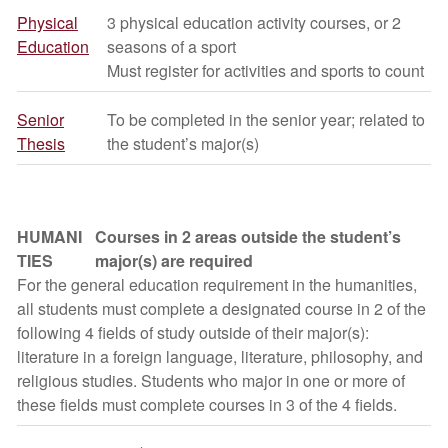
Physical
3 physical education activity courses, or 2
Education
seasons of a sport
Must register for activities and sports to count
Senior
To be completed in the senior year; related to
Thesis
the student’s major(s)
HUMANI
Courses in 2 areas outside the student’s
TIES
major(s) are required
For the general education requirement in the humanities,
all students must complete a designated course in 2 of the
following 4 fields of study outside of their major(s):
literature in a foreign language, literature, philosophy, and
religious studies. Students who major in one or more of
these fields must complete courses in 3 of the 4 fields.