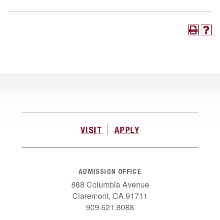
VISIT
APPLY
ADMISSION OFFICE
888 Columbia Avenue
Claremont, CA 91711
909.621.8088