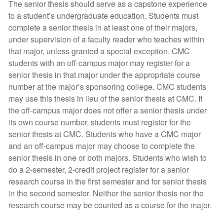
The senior thesis should serve as a capstone experience
to a student’s undergraduate education. Students must
complete a senior thesis in at least one of their majors,
under supervision of a faculty reader who teaches within
that major, unless granted a special exception. CMC
students with an off-campus major may register for a
senior thesis in that major under the appropriate course
number at the major’s sponsoring college. CMC students
may use this thesis in lieu of the senior thesis at CMC. If
the off-campus major does not offer a senior thesis under
its own course number, students must register for the
senior thesis at CMC. Students who have a CMC major
and an off-campus major may choose to complete the
senior thesis in one or both majors. Students who wish to
do a 2-semester, 2-credit project register for a senior
research course in the first semester and for senior thesis
in the second semester. Neither the senior thesis nor the
research course may be counted as a course for the major.