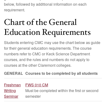
below, followed by additional information on each
requirement.
Chart of the General
Education Requirements
Students entering CMC may use the chart below as guide
for their general education requirements. The course
numbers refer to CMC or Keck Science Department
courses, and the rules and numbers do not apply to
courses at the other Claremont colleges.
GENERAL
Courses to be completed by all students
Freshman
FWS 010 CM
Writing
Must be completed within the first or second
Seminar
semester