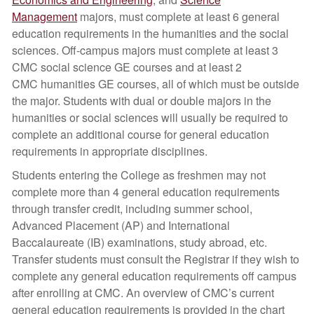
Management
majors, must complete at least 6 general
education requirements in the humanities and the social
sciences. Off-campus majors must complete at least 3
CMC social science GE courses and at least 2
CMC humanities GE courses, all of which must be outside
the major. Students with dual or double majors in the
humanities or social sciences will usually be required to
complete an additional course for general education
requirements in appropriate disciplines.
Students entering the College as freshmen may not
complete more than 4 general education requirements
through transfer credit, including summer school,
Advanced Placement (AP) and International
Baccalaureate (IB) examinations, study abroad, etc.
Transfer students must consult the Registrar if they wish to
complete any general education requirements off campus
after enrolling at CMC. An overview of CMC’s current
general education requirements is provided in the chart