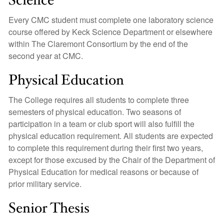
Science
Every CMC student must complete one laboratory science
course offered by Keck Science Department or elsewhere
within The Claremont Consortium by the end of the
second year at CMC.
Physical Education
The College requires all students to complete three
semesters of physical education. Two seasons of
participation in a team or club sport will also fulfill the
physical education requirement. All students are expected
to complete this requirement during their first two years,
except for those excused by the Chair of the Department of
Physical Education for medical reasons or because of
prior military service.
Senior Thesis