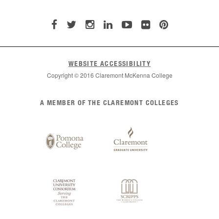
WEBSITE ACCESSIBILITY
Copyright © 2016 Claremont McKenna College
List
A MEMBER OF THE CLAREMONT COLLEGES
of
Claremont
Colleges