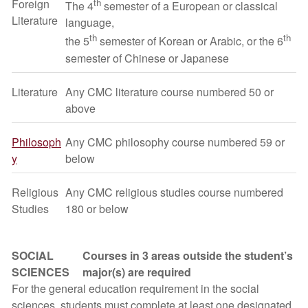
Foreign
th
The 4
semester of a European or classical
Literature
language,
th
th
the 5
semester of Korean or Arabic, or the 6
semester of Chinese or Japanese
Literature
Any CMC literature course numbered 50 or
above
Philosoph
Any CMC philosophy course numbered 59 or
y
below
Religious
Any CMC religious studies course numbered
Studies
180 or below
SOCIAL
Courses in 3 areas outside the student’s
SCIENCES
major(s) are required
For the general education requirement in the social
sciences, students must complete at least one designated