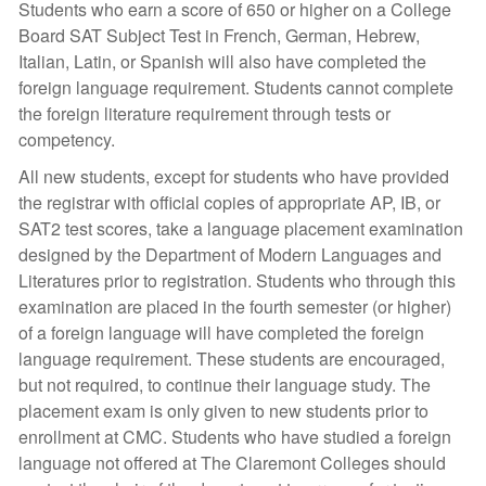
Students who earn a score of 650 or higher on a College
Board SAT Subject Test in French, German, Hebrew,
Italian, Latin, or Spanish will also have completed the
foreign language requirement. Students cannot complete
the foreign literature requirement through tests or
competency.
All new students, except for students who have provided
the registrar with official copies of appropriate AP, IB, or
SAT2 test scores, take a language placement examination
designed by the Department of Modern Languages and
Literatures prior to registration. Students who through this
examination are placed in the fourth semester (or higher)
of a foreign language will have completed the foreign
language requirement. These students are encouraged,
but not required, to continue their language study. The
placement exam is only given to new students prior to
enrollment at CMC. Students who have studied a foreign
language not offered at The Claremont Colleges should