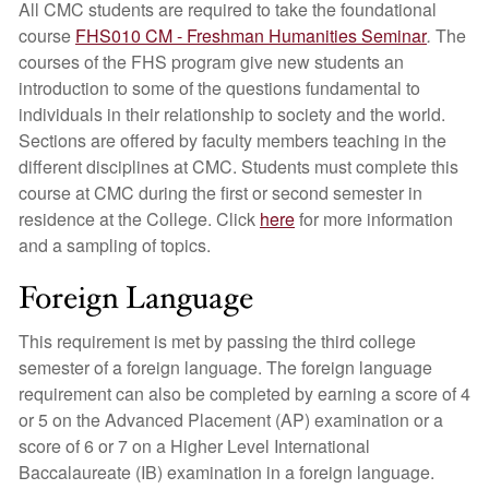
All CMC students are required to take the foundational
course
FHS010 CM - Freshman Humanities Seminar
.
The
courses of the FHS program give new students an
introduction to some of the questions fundamental to
individuals in their relationship to society and the world.
Sections are offered by faculty members teaching in the
different disciplines at CMC. Students must complete this
course at CMC during the first or second semester in
residence at the College. Click
here
for more information
and a sampling of topics.
Foreign Language
This requirement is met by passing the third college
semester of a foreign language. The foreign language
requirement can also be completed by earning a score of 4
or 5 on the Advanced Placement (AP) examination or a
score of 6 or 7 on a Higher Level International
Baccalaureate (IB) examination in a foreign language.