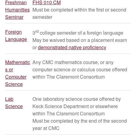
Freshman
FHS 010 CM
Humanities
Must be completed within the first or second
Seminar
semester
Foreign
rd
3
college semester of a foreign language
Language
May be waived based on a placement exam
or
demonstrated native proficiency
Mathematic
Any CMC mathematics course, or any
s or
computer science or calculus course offered
Computer
within The Claremont Consortium
Science
Lab
One laboratory science course offered by
Science
Keck Science Department or elsewhere
within The Claremont Consortium
Must be completed by the end of the second
year at CMC