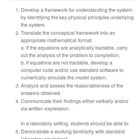
Develop a framework for understanding the system
by identifying the key physical principles underlying
the system.
Translate the conceptual framework into an
appropriate mathematical format.
a. If the equations are analytically tractable, carry
out the analysis of the problem to completion;
b. If equations are not tractable, develop a
computer code and/or use standard software to
numerically simulate the model system.
Analyze and assess the reasonableness of the
answers obtained.
Communicate their findings either verbally and/or
via written expression.
In a laboratory setting, students should be able to:
Demonstrate a working familiarity with standard
laboratory equipment.