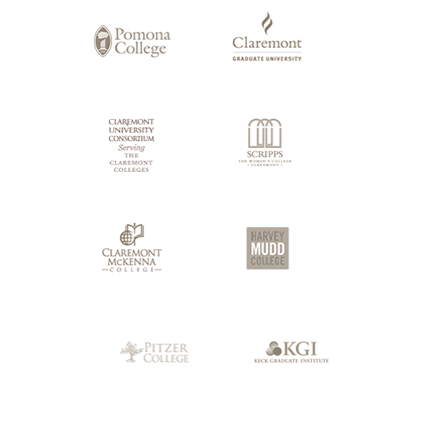
Claremont
Colleges