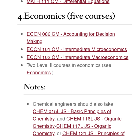
MATH 111 CM - Differential Equations
4.Economics (five courses)
ECON 086 CM - Accounting for Decision
Making
ECON 101 CM - Intermediate Microeconomics
ECON 102 CM - Intermediate Macroeconomics
Two Level II courses in economics (see
Economics
.)
Notes:
Chemical engineers should also take
CHEM 015L JS - Basic Principles of
Chemistry
, and
CHEM 116L JS - Organic
Chemistry
-
CHEM 117L JS - Organic
Chemistry
, or
CHEM 121 JS - Principles of