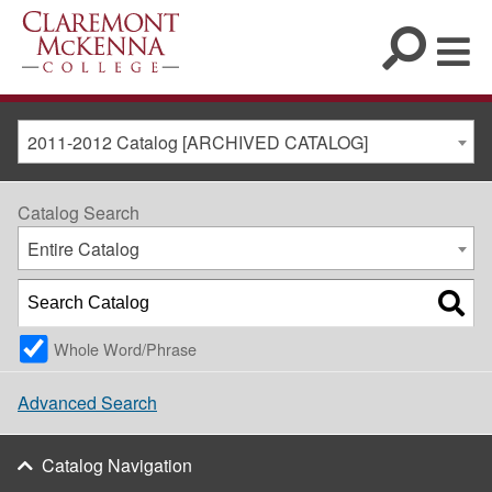
2011-2012 Catalog [ARCHIVED CATALOG]
Catalog Search
Entire Catalog
Whole Word/Phrase
Advanced Search
Catalog Navigation