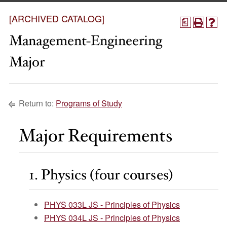
[ARCHIVED CATALOG]
a
Management-Engineering
Major
Return to:
Programs of Study
Major Requirements
1. Physics (four courses)
PHYS 033L JS - Principles of Physics
PHYS 034L JS - Principles of Physics