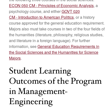
ECON 050 CM - Principles of Economic Analysis
, a
psychology course, and either
GOVT 020
CM - Introduction to American Politics
, or a history
course approved for the general education requirement.
Majors also must take courses in two of the four fields of
the humanities (literature, philosophy, religious studies,
and literature in a foreign language). For further
information, see
General Education Requirements in
the Social Sciences and the Humanities for Science
Majors
.
Student Learning
Outcomes of the Program
in Management-
Engineering