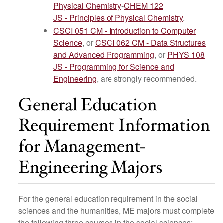
Physical Chemistry
-
CHEM 122
JS - Principles of Physical Chemistry
.
CSCI 051 CM - Introduction to Computer
Science
, or
CSCI 062 CM - Data Structures
and Advanced Programming
, or
PHYS 108
JS - Programming for Science and
Engineering
, are strongly recommended.
General Education
Requirement Information
for Management-
Engineering Majors
For the general education requirement in the social
sciences and the humanities, ME majors must complete
the following three courses in the social sciences: