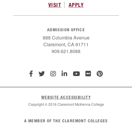
VISIT
APPLY
ADMISSION OFFICE
888 Columbia Avenue
Claremont, CA 91711
909.621.8088
WEBSITE ACCESSIBILITY
Copyright © 2016 Claremont McKenna College
List
A MEMBER OF THE CLAREMONT COLLEGES
of