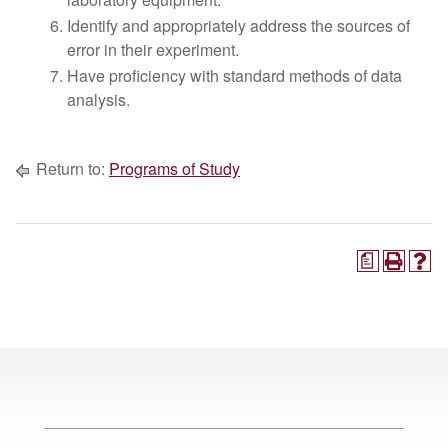
Identify and appropriately address the sources of
error in their experiment.
Have proficiency with standard methods of data
analysis.
Return to:
Programs of Study
a