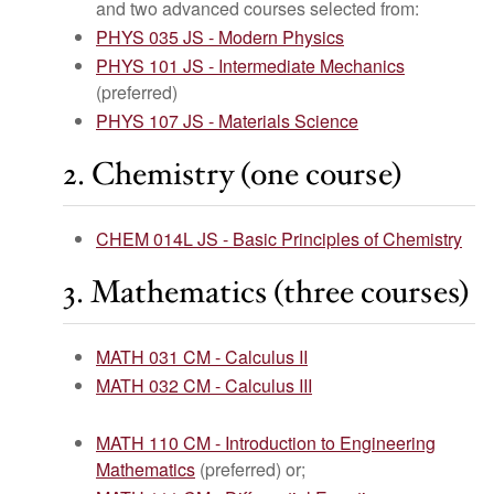
and two advanced courses selected from:
PHYS 035 JS - Modern Physics
PHYS 101 JS - Intermediate Mechanics
(preferred)
PHYS 107 JS - Materials Science
2. Chemistry (one course)
CHEM 014L JS - Basic Principles of Chemistry
3. Mathematics (three courses)
MATH 031 CM - Calculus II
MATH 032 CM - Calculus III
MATH 110 CM - Introduction to Engineering
Mathematics
(preferred) or;