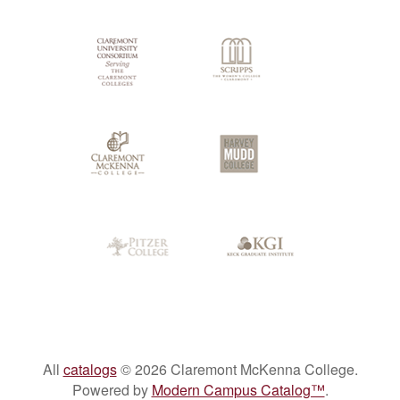
Colleges
All
catalogs
© 2026 Claremont McKenna College.
Powered by
Modern Campus Catalog™
.