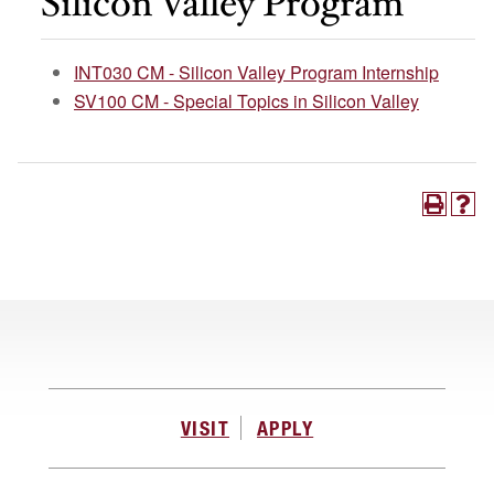
Silicon Valley Program
INT030 CM - Silicon Valley Program Internship
SV100 CM - Special Topics in Silicon Valley
VISIT
APPLY