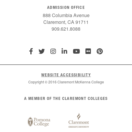
ADMISSION OFFICE
888 Columbia Avenue
Claremont, CA 91711
909.621.8088
WEBSITE ACCESSIBILITY
Copyright © 2016 Claremont McKenna College
List
A MEMBER OF THE CLAREMONT COLLEGES
of
Claremont