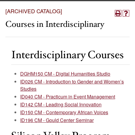
[ARCHIVED CATALOG]
Courses in Interdisciplinary
Interdisciplinary Courses
DGHM150 CM - Digital Humanities Studio
ID026 CM - Introduction to Gender and Women’s
Studies
ID040 CM - Practicum in Event Management
ID142 CM - Leading Social Innovation
ID150 CM - Contemporary African Voices
ID196 CM - Gould Center Seminar