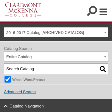
2016-2017 Catalog [ARCHIVED CATALOG]
Catalog Search
Entire Catalog
Whole Word/Phrase
Advanced Search
Catalog Navigation