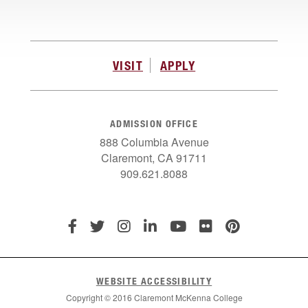
VISIT
APPLY
ADMISSION OFFICE
888 Columbia Avenue
Claremont, CA 91711
909.621.8088
WEBSITE ACCESSIBILITY
Copyright © 2016 Claremont McKenna College