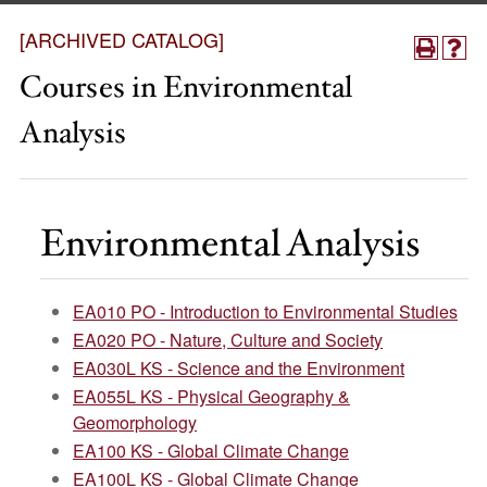
[ARCHIVED CATALOG]
Courses in Environmental
Analysis
Environmental Analysis
EA010 PO - Introduction to Environmental Studies
EA020 PO - Nature, Culture and Society
EA030L KS - Science and the Environment
EA055L KS - Physical Geography &
Geomorphology
EA100 KS - Global Climate Change
EA100L KS - Global Climate Change