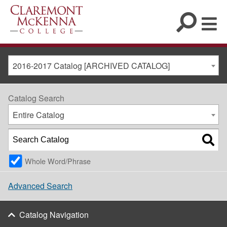
2016-2017 Catalog [ARCHIVED CATALOG]
Catalog Search
Entire Catalog
Whole Word/Phrase
Advanced Search
Catalog Navigation