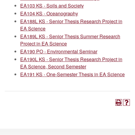
EA103 KS - Soils and Society
EA104 KS - Oceanography
EA188L KS - Senior Thesis Research Project in
EA Science
EA189L KS - Senior Thesis Summer Research
Project in EA Science
EA190 PO - Environmental Seminar
EA190L KS - Senior Thesis Research Project in
EA Science, Second Semester
EA191 KS - One-Semester Thesis in EA Science