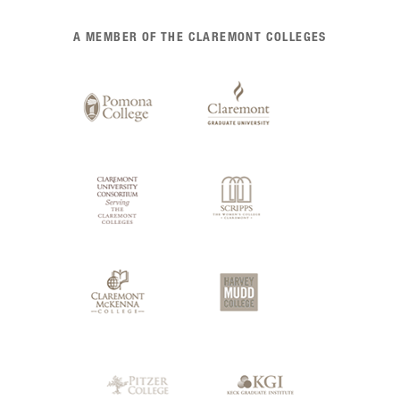
List
A MEMBER OF THE CLAREMONT COLLEGES
of
Claremont
Colleges