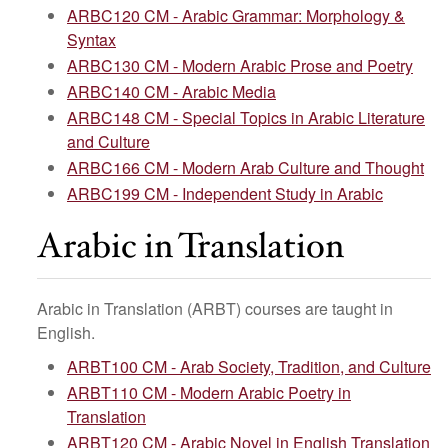
ARBC120 CM - Arabic Grammar: Morphology &
Syntax
ARBC130 CM - Modern Arabic Prose and Poetry
ARBC140 CM - Arabic Media
ARBC148 CM - Special Topics in Arabic Literature
and Culture
ARBC166 CM - Modern Arab Culture and Thought
ARBC199 CM - Independent Study in Arabic
Arabic in Translation
Arabic in Translation (ARBT) courses are taught in
English.
ARBT100 CM - Arab Society, Tradition, and Culture
ARBT110 CM - Modern Arabic Poetry in
Translation
ARBT120 CM - Arabic Novel in English Translation