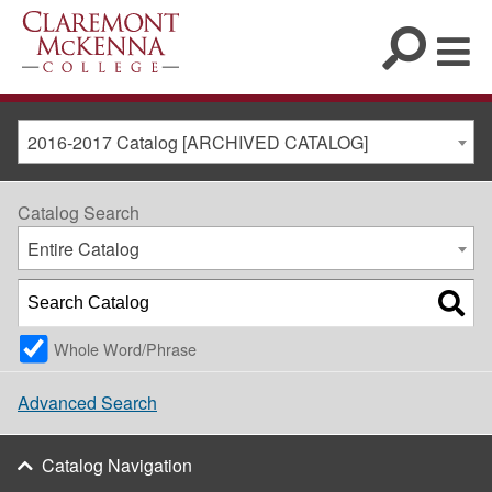
2016-2017 Catalog [ARCHIVED CATALOG]
Catalog Search
Entire Catalog
Whole Word/Phrase
Advanced Search
Catalog Navigation