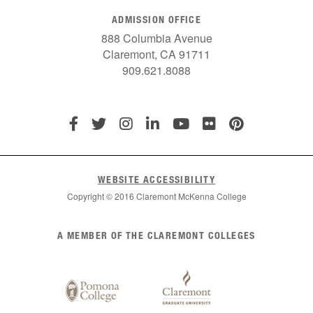
ADMISSION OFFICE
888 Columbia Avenue
Claremont, CA 91711
909.621.8088
WEBSITE ACCESSIBILITY
Copyright © 2016 Claremont McKenna College
List
A MEMBER OF THE CLAREMONT COLLEGES
of
Claremont