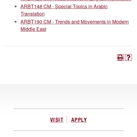
ARBT148 CM - Special Topics in Arabic
Translation
ARBT190 CM - Trends and Movements in Modern
Middle East
VISIT
APPLY