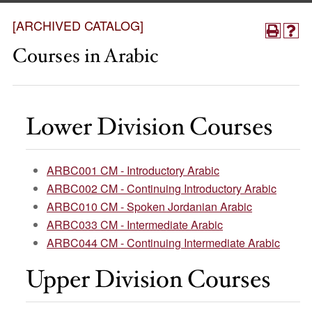
[ARCHIVED CATALOG]
Courses in Arabic
Lower Division Courses
ARBC001 CM - Introductory Arabic
ARBC002 CM - Continuing Introductory Arabic
ARBC010 CM - Spoken Jordanian Arabic
ARBC033 CM - Intermediate Arabic
ARBC044 CM - Continuing Intermediate Arabic
Upper Division Courses