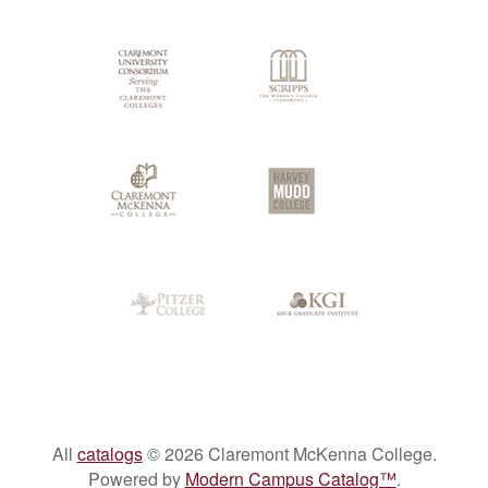
Colleges
All
catalogs
© 2026 Claremont McKenna College.
Powered by
Modern Campus Catalog™
.