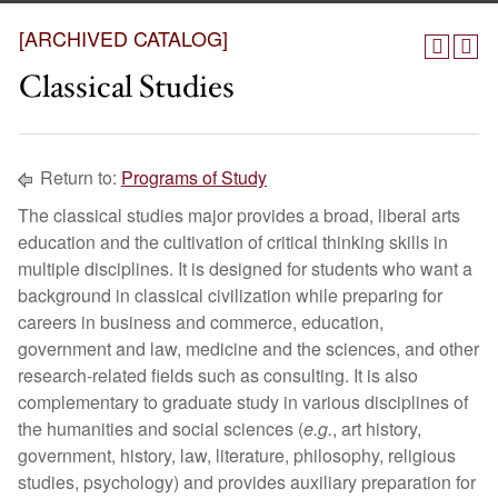
[ARCHIVED CATALOG]
Classical Studies
Return to:
Programs of Study
The classical studies major provides a broad, liberal arts
education and the cultivation of critical thinking skills in
multiple disciplines. It is designed for students who want a
background in classical civilization while preparing for
careers in business and commerce, education,
government and law, medicine and the sciences, and other
research-related fields such as consulting. It is also
complementary to graduate study in various disciplines of
the humanities and social sciences (
e.g.
, art history,
government, history, law, literature, philosophy, religious
studies, psychology) and provides auxiliary preparation for