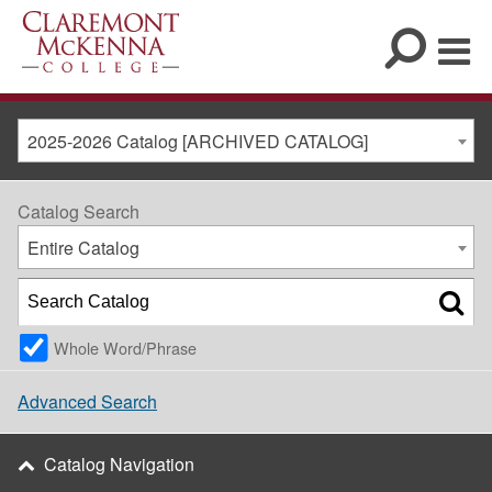
2025-2026 Catalog [ARCHIVED CATALOG]
Catalog Search
Entire Catalog
Whole Word/Phrase
Advanced Search
Catalog Navigation