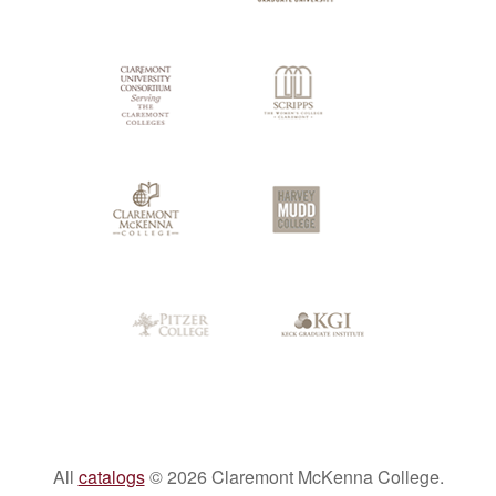
Colleges
All
catalogs
© 2026 Claremont McKenna College.