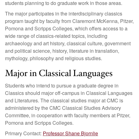
students planning to do graduate work in those areas.
The major participates in the interdisciplinary classics
program taught by faculty from Claremont McKenna, Pitzer,
Pomona and Scripps Colleges, which offers access to a
wide range of classics-related topics, including
archaeology and art history, classical culture, government
and political science, history, literature in translation,
mythology, philosophy and religious studies.
Major in Classical Languages
Students who intend to pursue a graduate degree in
Classics should major off-campus in Classical Languages
and Literatures. The classical studies major at CMC is
administered by the CMC Classical Studies Advisory
Committee, in cooperation with faculty members at Pitzer,
Pomona and Scripps Colleges.
Primary Contact:
Professor Shane Bjornlie