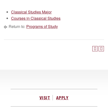
Classical Studies Major
Courses in Classical Studies
Return to:
Programs of Study
VISIT
APPLY