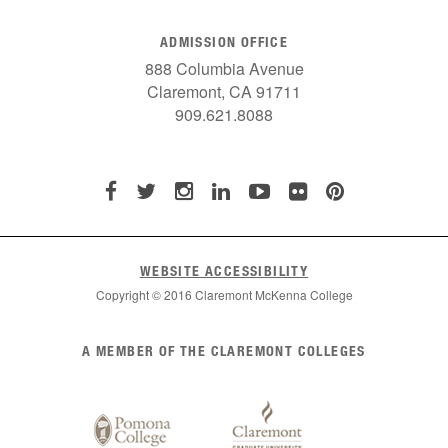
ADMISSION OFFICE
888 Columbia Avenue
Claremont, CA 91711
909.621.8088
WEBSITE ACCESSIBILITY
Copyright © 2016 Claremont McKenna College
List
A MEMBER OF THE CLAREMONT COLLEGES
of
Claremont