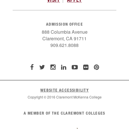
ADMISSION OFFICE
888 Columbia Avenue
Claremont, CA 91711
909.621.8088
WEBSITE ACCESSIBILITY
Copyright © 2016 Claremont McKenna College
List
A MEMBER OF THE CLAREMONT COLLEGES
of