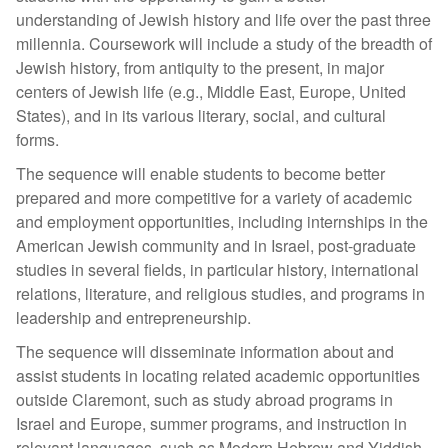
understanding of Jewish history and life over the past three
millennia. Coursework will include a study of the breadth of
Jewish history, from antiquity to the present, in major
centers of Jewish life (e.g., Middle East, Europe, United
States), and in its various literary, social, and cultural
forms.
The sequence will enable students to become better
prepared and more competitive for a variety of academic
and employment opportunities, including internships in the
American Jewish community and in Israel, post-graduate
studies in several fields, in particular history, international
relations, literature, and religious studies, and programs in
leadership and entrepreneurship.
The sequence will disseminate information about and
assist students in locating related academic opportunities
outside Claremont, such as study abroad programs in
Israel and Europe, summer programs, and instruction in
relevant languages, such as Modern Hebrew and Yiddish.