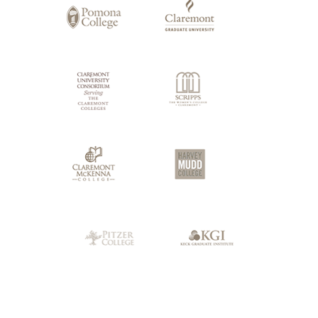
Claremont
Colleges