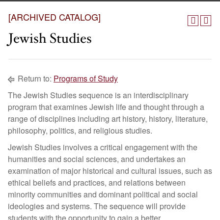
[ARCHIVED CATALOG]
Jewish Studies
Return to:
Programs of Study
The Jewish Studies sequence is an interdisciplinary
program that examines Jewish life and thought through a
range of disciplines including art history, history, literature,
philosophy, politics, and religious studies.
Jewish Studies involves a critical engagement with the
humanities and social sciences, and undertakes an
examination of major historical and cultural issues, such as
ethical beliefs and practices, and relations between
minority communities and dominant political and social
ideologies and systems. The sequence will provide
students with the opportunity to gain a better