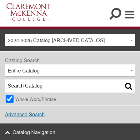
2024-2025 Catalog [ARCHIVED CATALOG]
Catalog Search
Entire Catalog
Whole Word/Phrase
Advanced Search
Catalog Navigation