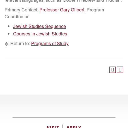
Primary Contact:
Professor Gary Gilbert
, Program
Coordinator
Jewish Studies Sequence
Courses in Jewish Studies
Return to:
Programs of Study
VISIT
APPLY