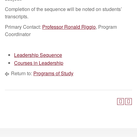
Completion of the sequence will be noted on students’
transcripts.
Primary Contact:
Professor Ronald Riggio
, Program
Coordinator
Leadership Sequence
Courses in Leadership
Return to:
Programs of Study