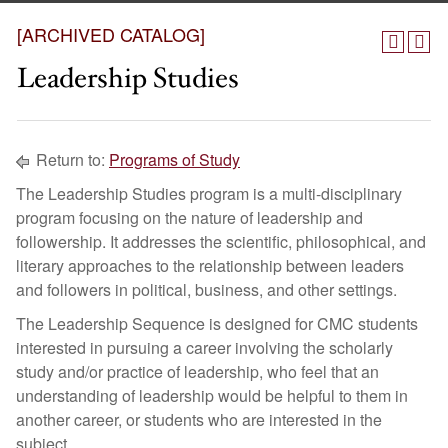
[ARCHIVED CATALOG]
Leadership Studies
Return to:
Programs of Study
The Leadership Studies program is a multi-disciplinary
program focusing on the nature of leadership and
followership. It addresses the scientific, philosophical, and
literary approaches to the relationship between leaders
and followers in political, business, and other settings.
The Leadership Sequence is designed for CMC students
interested in pursuing a career involving the scholarly
study and/or practice of leadership, who feel that an
understanding of leadership would be helpful to them in
another career, or students who are interested in the
subject.