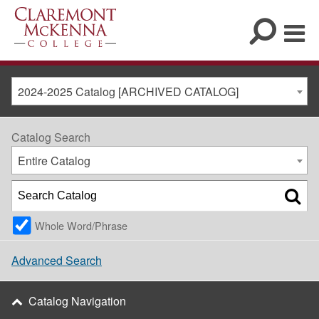
2024-2025 Catalog [ARCHIVED CATALOG]
Catalog Search
Entire Catalog
Whole Word/Phrase
Advanced Search
Catalog Navigation