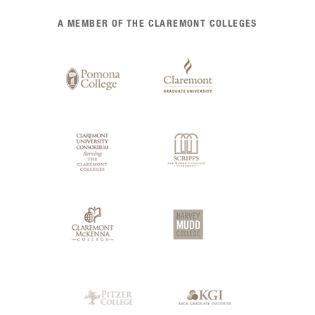
List
A MEMBER OF THE CLAREMONT COLLEGES
of
Claremont
Colleges