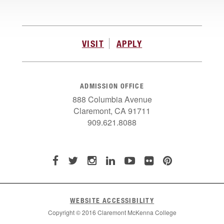
VISIT
APPLY
ADMISSION OFFICE
888 Columbia Avenue
Claremont, CA 91711
909.621.8088
WEBSITE ACCESSIBILITY
Copyright © 2016 Claremont McKenna College