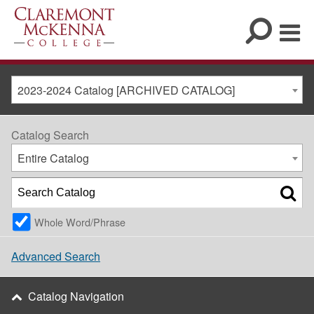
2023-2024 Catalog [ARCHIVED CATALOG]
Catalog Search
Entire Catalog
Whole Word/Phrase
Advanced Search
Catalog Navigation