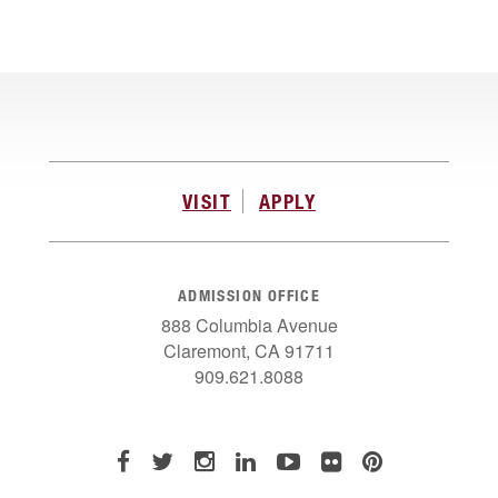
VISIT
APPLY
ADMISSION OFFICE
888 Columbia Avenue
Claremont, CA 91711
909.621.8088