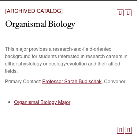
[ARCHIVED CATALOG]
Organismal Biology
This major provides a research-and-field-oriented
background for students interested in research careers in
either physiology or ecology/evolution and their allied
fields.
Primary Contact:
Professor Sarah Budischak
, Convener
Organismal Biology Major