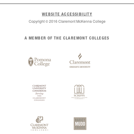
WEBSITE ACCESSIBILITY
Copyright © 2016 Claremont McKenna College
List
A MEMBER OF THE CLAREMONT COLLEGES
of
Claremont
Colleges