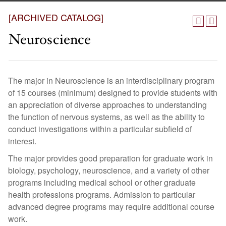
[ARCHIVED CATALOG]
Neuroscience
The major in Neuroscience is an interdisciplinary program
of 15 courses (minimum) designed to provide students with
an appreciation of diverse approaches to understanding
the function of nervous systems, as well as the ability to
conduct investigations within a particular subfield of
interest.
The major provides good preparation for graduate work in
biology, psychology, neuroscience, and a variety of other
programs including medical school or other graduate
health professions programs. Admission to particular
advanced degree programs may require additional course
work.