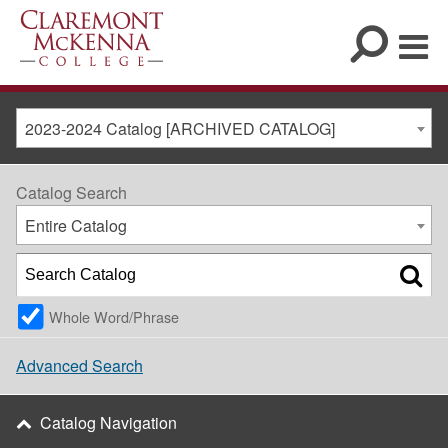
2023-2024 Catalog [ARCHIVED CATALOG]
Catalog Search
Entire Catalog
Whole Word/Phrase
Advanced Search
Catalog Navigation