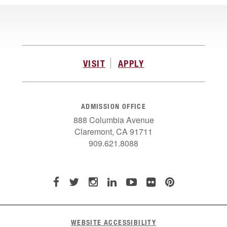
VISIT
APPLY
ADMISSION OFFICE
888 Columbia Avenue
Claremont, CA 91711
909.621.8088
WEBSITE ACCESSIBILITY