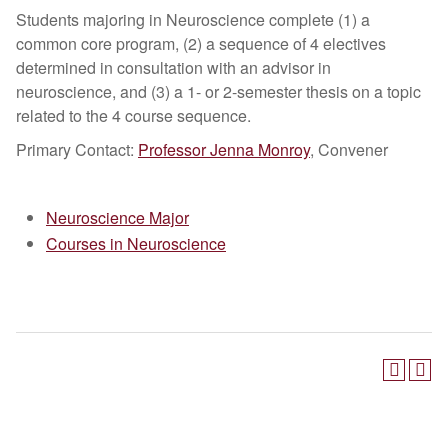
Students majoring in Neuroscience complete (1) a
common core program, (2) a sequence of 4 electives
determined in consultation with an advisor in
neuroscience, and (3) a 1- or 2-semester thesis on a topic
related to the 4 course sequence.
Primary Contact:​
Professor Jenna Monroy
, Convener
Neuroscience Major
Courses in Neuroscience