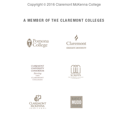
Copyright © 2016 Claremont McKenna College
List
A MEMBER OF THE CLAREMONT COLLEGES
of
Claremont
Colleges