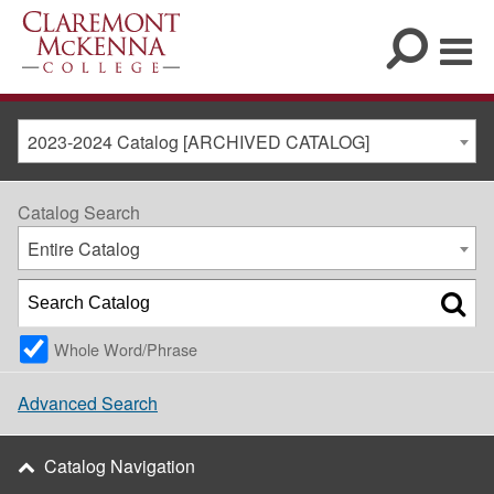
2023-2024 Catalog [ARCHIVED CATALOG]
Catalog Search
Entire Catalog
Whole Word/Phrase
Advanced Search
Catalog Navigation