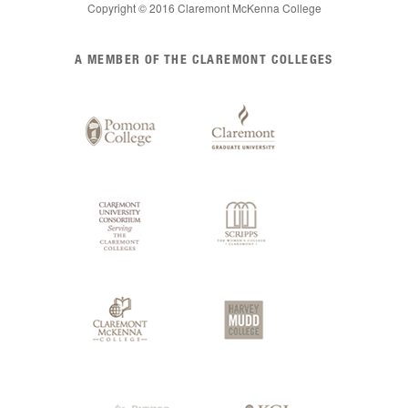
Copyright © 2016 Claremont McKenna College
List
A MEMBER OF THE CLAREMONT COLLEGES
of
Claremont
Colleges