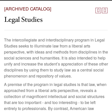
[ARCHIVED CATALOG]
Legal Studies
The intercollegiate and interdisciplinary program in Legal
Studies seeks to illuminate law from a liberal arts
perspective, with ideas and methods from disciplines in the
social sciences and humanities. It is also intended to help
unify and increase the student’s appreciation of these other
disciplines by using them to study law as a central social
phenomenon and repository of values.
A premise of the program in legal studies is that law, when
approached from a liberal arts perspective, reveals a
collection of magnificent intellectual and social structures
that are too important - and too interesting - to be left
entirely to professionals. By contrast, American law