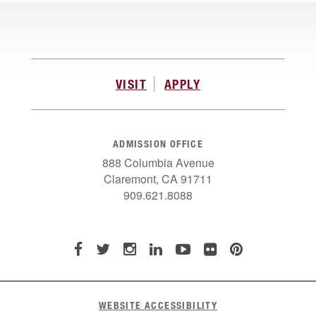
VISIT
APPLY
ADMISSION OFFICE
888 Columbia Avenue
Claremont, CA 91711
909.621.8088
WEBSITE ACCESSIBILITY