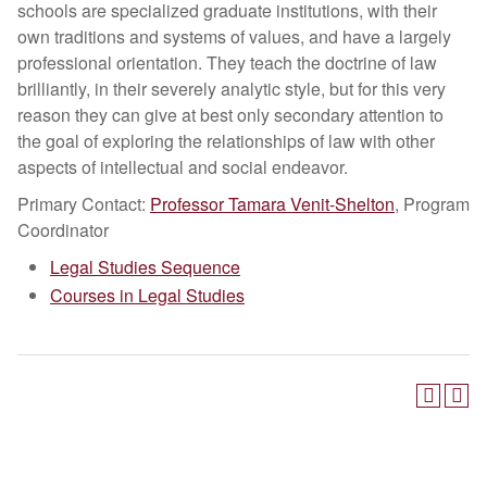
schools are specialized graduate institutions, with their
own traditions and systems of values, and have a largely
professional orientation. They teach the doctrine of law
brilliantly, in their severely analytic style, but for this very
reason they can give at best only secondary attention to
the goal of exploring the relationships of law with other
aspects of intellectual and social endeavor.
Primary Contact:
Professor Tamara Venit-Shelton
, Program
Coordinator
Legal Studies Sequence
Courses in Legal Studies