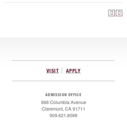
VISIT
APPLY
ADMISSION OFFICE
888 Columbia Avenue
Claremont, CA 91711
909.621.8088