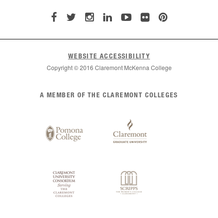
WEBSITE ACCESSIBILITY
Copyright © 2016 Claremont McKenna College
List
A MEMBER OF THE CLAREMONT COLLEGES
of
Claremont
Colleges