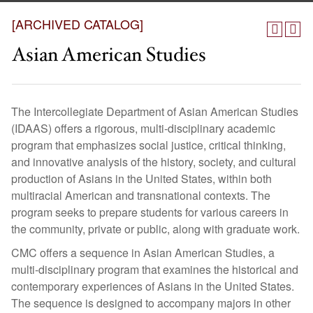
[ARCHIVED CATALOG]
Asian American Studies
The Intercollegiate Department of Asian American Studies
(IDAAS) offers a rigorous, multi-disciplinary academic
program that emphasizes social justice, critical thinking,
and innovative analysis of the history, society, and cultural
production of Asians in the United States, within both
multiracial American and transnational contexts. The
program seeks to prepare students for various careers in
the community, private or public, along with graduate work.
CMC offers a sequence in Asian American Studies, a
multi-disciplinary program that examines the historical and
contemporary experiences of Asians in the United States.
The sequence is designed to accompany majors in other