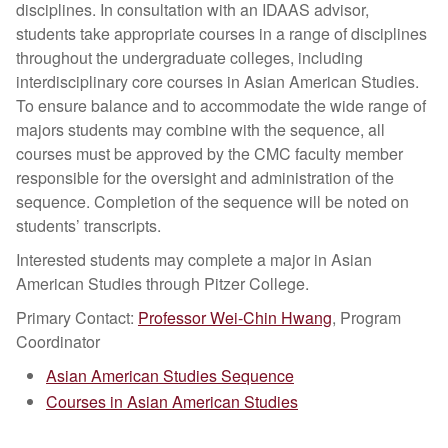
disciplines. In consultation with an IDAAS advisor,
students take appropriate courses in a range of disciplines
throughout the undergraduate colleges, including
interdisciplinary core courses in Asian American Studies.
To ensure balance and to accommodate the wide range of
majors students may combine with the sequence, all
courses must be approved by the CMC faculty member
responsible for the oversight and administration of the
sequence. Completion of the sequence will be noted on
students’ transcripts.
Interested students may complete a major in Asian
American Studies through Pitzer College.
Primary Contact:
Professor Wei-Chin Hwang
, Program
Coordinator
Asian American Studies Sequence
Courses in Asian American Studies