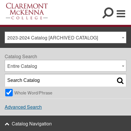
2023-2024 Catalog [ARCHIVED CATALOG]
Catalog Search
Entire Catalog
Whole Word/Phrase
Advanced Search
Catalog Navigation