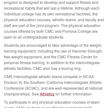
program is designed to develop and support fitness and
recreational habits that will last a lifetime. Although each
individual college has its own recreational facilities, the
physical education courses, athletic teams, and faculty and
staff are part of the joint program. The physical education
courses offered by both CMC and Pomona College are
open to all undergraduate students.
Students are encouraged to take advantage of the weight-
training equipment, including the use of Hammer Strength,
free weight equipment, and the CMC Fitness Center for
personal fitness training. In addition to the intercollegiate
athletic facilities, CMC also has a boxing ring.
CMS intercollegiate athletic teams compete in NCAA
Division III, the Southern California Intercollegiate Athletic
Conference (SCIAC), and are well-represented at national
championships. See
Athletics
for further information.
To participate in any physical education courses or team
sports, CMC students must officially register for both