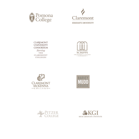
of
Claremont
Colleges