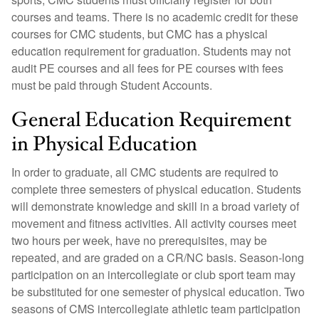
courses and teams. There is no academic credit for these
courses for CMC students, but CMC has a physical
education requirement for graduation. Students may not
audit PE courses and all fees for PE courses with fees
must be paid through Student Accounts.
General Education Requirement
in Physical Education
In order to graduate, all CMC students are required to
complete three semesters of physical education. Students
will demonstrate knowledge and skill in a broad variety of
movement and fitness activities. All activity courses meet
two hours per week, have no prerequisites, may be
repeated, and are graded on a CR/NC basis. Season-long
participation on an intercollegiate or club sport team may
be substituted for one semester of physical education. Two
seasons of CMS intercollegiate athletic team participation