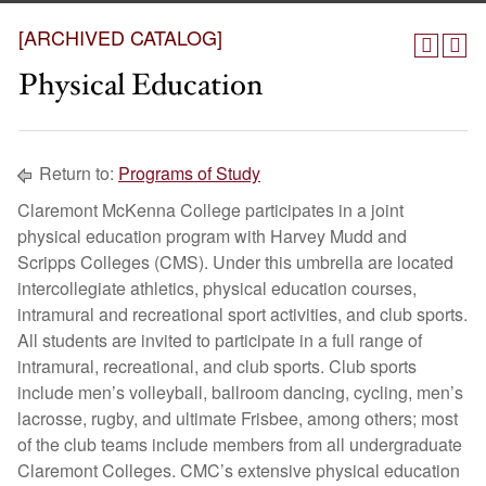
[ARCHIVED CATALOG]
Physical Education
Return to:
Programs of Study
Claremont McKenna College participates in a joint
physical education program with Harvey Mudd and
Scripps Colleges (CMS). Under this umbrella are located
intercollegiate athletics, physical education courses,
intramural and recreational sport activities, and club sports.
All students are invited to participate in a full range of
intramural, recreational, and club sports. Club sports
include men’s volleyball, ballroom dancing, cycling, men’s
lacrosse, rugby, and ultimate Frisbee, among others; most
of the club teams include members from all undergraduate
Claremont Colleges. CMC’s extensive physical education