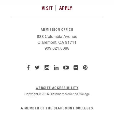
VISIT
APPLY
ADMISSION OFFICE
888 Columbia Avenue
Claremont, CA 91711
909.621.8088
WEBSITE ACCESSIBILITY
Copyright © 2016 Claremont McKenna College
List
A MEMBER OF THE CLAREMONT COLLEGES