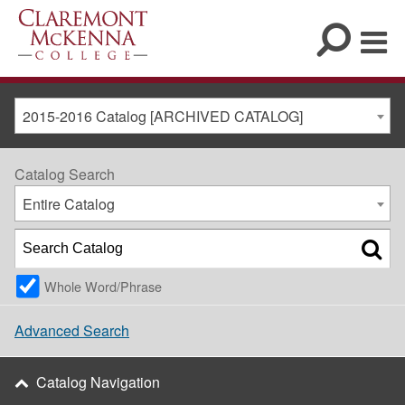
2015-2016 Catalog [ARCHIVED CATALOG]
Catalog Search
Entire Catalog
Whole Word/Phrase
Advanced Search
Catalog Navigation