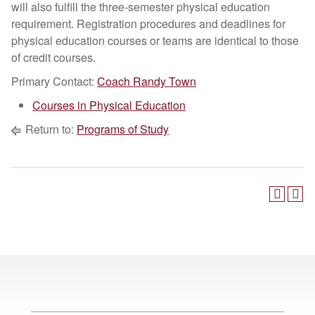
will also fulfill the three-semester physical education
requirement. Registration procedures and deadlines for
physical education courses or teams are identical to those
of credit courses.
Primary Contact:
Coach Randy Town
Courses in Physical Education
Return to:
Programs of Study