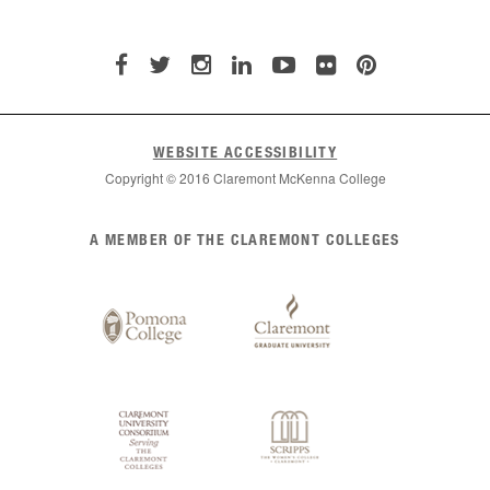
WEBSITE ACCESSIBILITY
Copyright © 2016 Claremont McKenna College
List
A MEMBER OF THE CLAREMONT COLLEGES
of
Claremont
Colleges