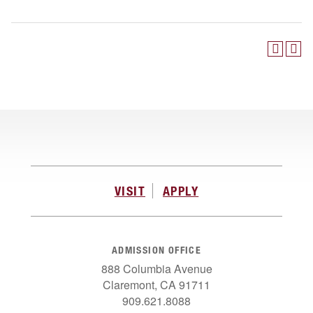
VISIT
APPLY
ADMISSION OFFICE
888 Columbia Avenue
Claremont, CA 91711
909.621.8088