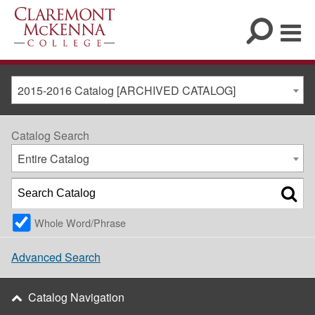
2015-2016 Catalog [ARCHIVED CATALOG]
Catalog Search
Entire Catalog
Whole Word/Phrase
Advanced Search
Catalog Navigation