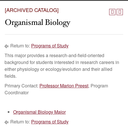
[ARCHIVED CATALOG]
Organismal Biology
Return to:
Programs of Study
This major provides a research-and-field-oriented
background for students interested in research careers in
either physiology or ecology/evolution and their allied
fields.
Primary Contact:
Professor Marion Preest
, Program
Coordinator
Organismal Biology Major
Return to:
Programs of Study