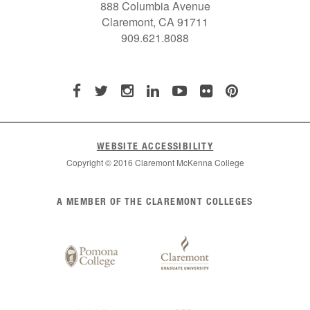
888 Columbia Avenue
Claremont, CA 91711
909.621.8088
WEBSITE ACCESSIBILITY
Copyright © 2016 Claremont McKenna College
List
A MEMBER OF THE CLAREMONT COLLEGES
of
Claremont
Colleges