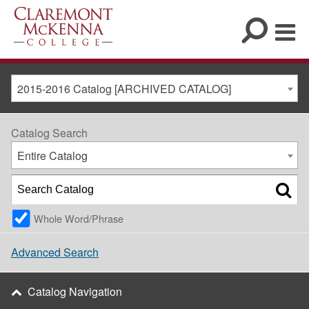
2015-2016 Catalog [ARCHIVED CATALOG]
Catalog Search
Entire Catalog
Whole Word/Phrase
Advanced Search
Catalog Navigation