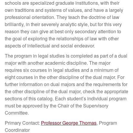
schools are specialized graduate institutions, with their
own traditions and systems of values, and have a largely
professional orientation. They teach the doctrine of law
brilliantly, in their severely analytic style, but for this very
reason they can give at best only secondary attention to
the goal of exploring the relationships of law with other
aspects of intellectual and social endeavor.
The program in legal studies is completed as part of a dual
major with another academic discipline. The major
requires six courses in legal studies and a minimum of
eight courses in the other discipline of the dual major. For
further information on dual majors and the requirements for
the other discipline of the dual major, check the appropriate
sections of this catalog. Each student’s individual program
must be approved by the Chair of the Supervisory
Committee.
Primary Contact:
Professor George Thomas
, Program
Coordinator