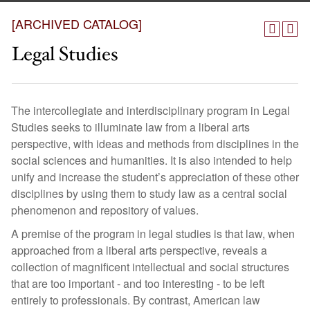
[ARCHIVED CATALOG]
Legal Studies
The intercollegiate and interdisciplinary program in Legal
Studies seeks to illuminate law from a liberal arts
perspective, with ideas and methods from disciplines in the
social sciences and humanities. It is also intended to help
unify and increase the student’s appreciation of these other
disciplines by using them to study law as a central social
phenomenon and repository of values.
A premise of the program in legal studies is that law, when
approached from a liberal arts perspective, reveals a
collection of magnificent intellectual and social structures
that are too important - and too interesting - to be left
entirely to professionals. By contrast, American law