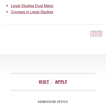
Legal Studies Dual Major
Courses in Legal Studies
VISIT
APPLY
ADMISSION OFFICE