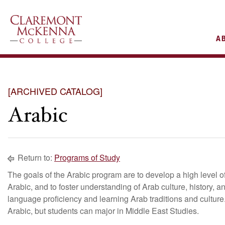
AIN
A
VIGATION
[ARCHIVED CATALOG]
Arabic
Return to:
Programs of Study
The goals of the Arabic program are to develop a high level of
Arabic, and to foster understanding of Arab culture, history, a
language proficiency and learning Arab traditions and cultur
Arabic, but students can major in Middle East Studies.