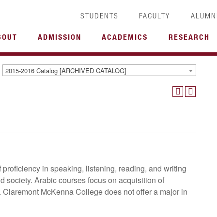
STUDENTS
FACULTY
ALUMN
BOUT
ADMISSION
ACADEMICS
RESEARCH
2015-2016 Catalog [ARCHIVED CATALOG]
 proficiency in speaking, listening, reading, and writing
nd society. Arabic courses focus on acquisition of
e. Claremont McKenna College does not offer a major in