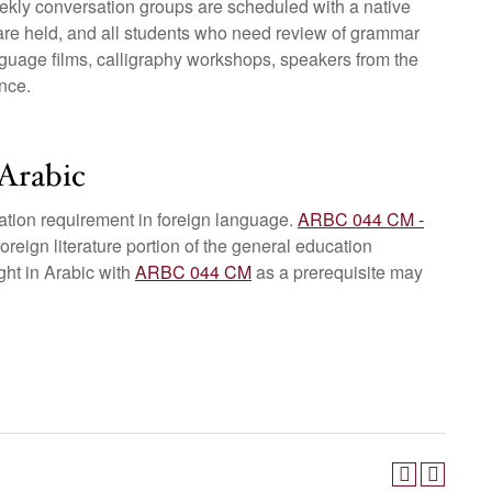
ekly conversation groups are scheduled with a native
are held, and all students who need review of grammar
anguage films, calligraphy workshops, speakers from the
nce.
Arabic
ation requirement in foreign language.
ARBC 044 CM -
 foreign literature portion of the general education
ght in Arabic with
ARBC 044 CM
as a prerequisite may