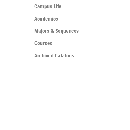
Campus Life
Academics
Majors & Sequences
Courses
Archived Catalogs