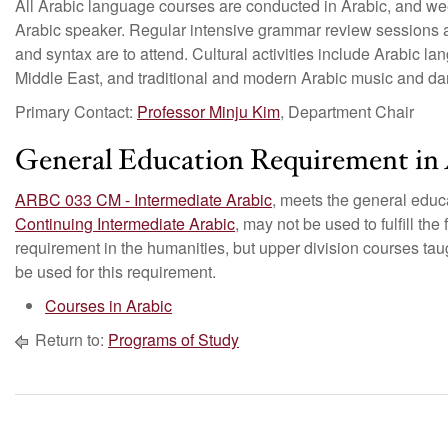
All Arabic language courses are conducted in Arabic, and we
Arabic speaker. Regular intensive grammar review sessions 
and syntax are to attend. Cultural activities include Arabic l
Middle East, and traditional and modern Arabic music and da
Primary Contact:
Professor Minju Kim
, Department Chair
General Education Requirement in 
ARBC 033 CM - Intermediate Arabic
, meets the general educ
Continuing Intermediate Arabic
, may not be used to fulfill the
requirement in the humanities, but upper division courses tau
be used for this requirement.
Courses in Arabic
Return to:
Programs of Study