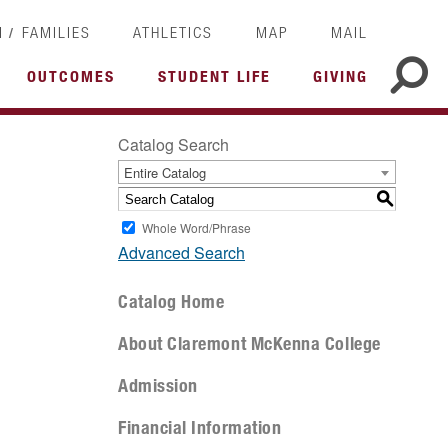
/
I
FAMILIES
ATHLETICS
MAP
MAIL
OUTCOMES
STUDENT LIFE
GIVING
Catalog Search
Entire Catalog
S
Whole Word/Phrase
Advanced Search
Catalog Home
About Claremont McKenna College
Admission
Financial Information