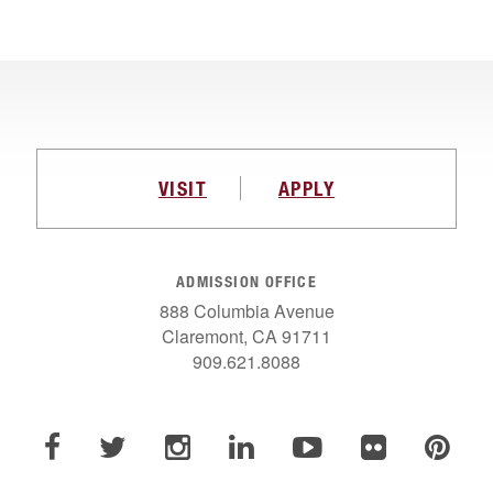
VISIT
APPLY
ADMISSION OFFICE
888 Columbia Avenue
Claremont, CA 91711
909.621.8088