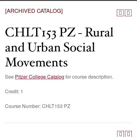
[ARCHIVED CATALOG]
CHLT153 PZ - Rural
and Urban Social
Movements
See
Pitzer College Catalog
for course description.
Credit: 1
Course Number: CHLT153 PZ