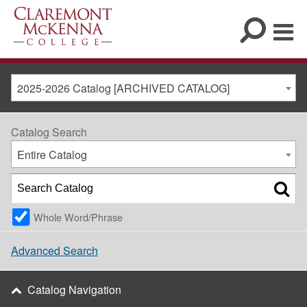
2025-2026 Catalog [ARCHIVED CATALOG]
Catalog Search
Entire Catalog
Whole Word/Phrase
Advanced Search
Catalog Navigation