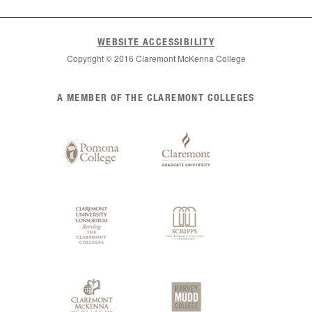
WEBSITE ACCESSIBILITY
Copyright © 2016 Claremont McKenna College
List
A MEMBER OF THE CLAREMONT COLLEGES
of
Claremont
Colleges