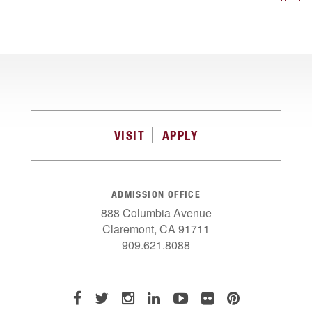
VISIT
APPLY
ADMISSION OFFICE
888 Columbia Avenue
Claremont, CA 91711
909.621.8088