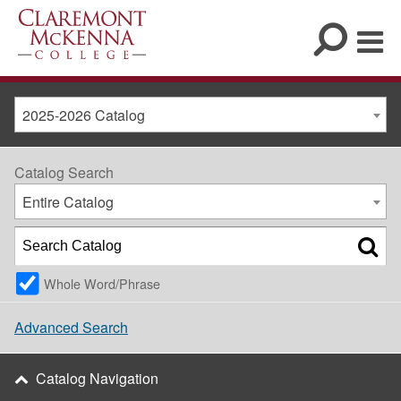
2025-2026 Catalog
Catalog Search
Entire Catalog
Whole Word/Phrase
Advanced Search
Catalog Navigation