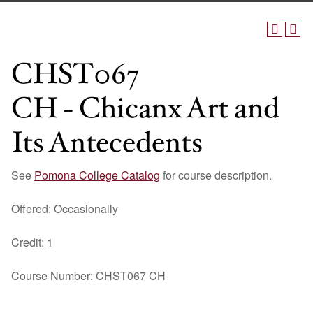
CHST067
CH - Chicanx Art and
Its Antecedents
See
Pomona College Catalog
for course description.
Offered: Occasionally
Credit: 1
Course Number: CHST067 CH