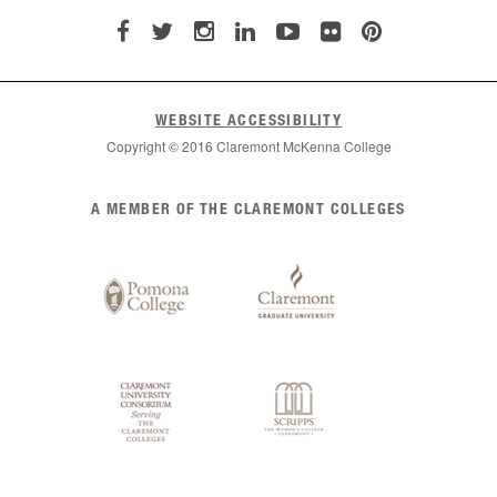
WEBSITE ACCESSIBILITY
Copyright © 2016 Claremont McKenna College
List
A MEMBER OF THE CLAREMONT COLLEGES
of
Claremont
Colleges