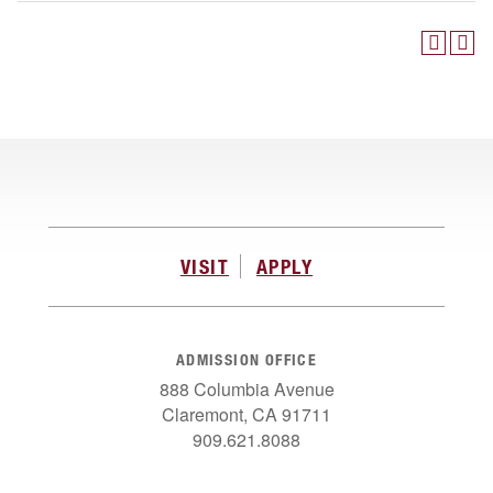
VISIT
APPLY
ADMISSION OFFICE
888 Columbia Avenue
Claremont, CA 91711
909.621.8088