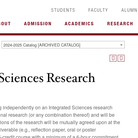
STUDENTS
FACULTY
ALUMN
BOUT
ADMISSION
ACADEMICS
RESEARCH
2024-2025 Catalog [ARCHIVED CATALOG]
Sciences Research
ing independently on an Integrated Sciences research
onal research (or any combination thereof) and will be
ons of the research will be mutually agreed upon at the
erable (e.g., reflection paper, oral or poster
0.5-credit course with a minimum of a 6-hour commitment