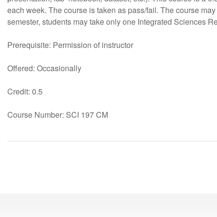
each week. The course is taken as pass/fail. The course may
semester, students may take only one Integrated Sciences R
Prerequisite: Permission of instructor
Offered: Occasionally
Credit: 0.5
Course Number: SCI 197 CM