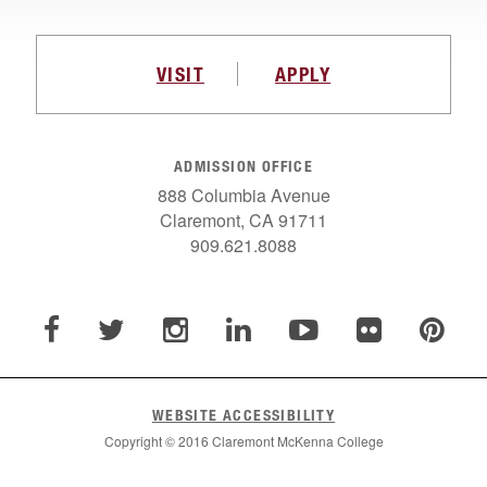
VISIT
APPLY
ADMISSION OFFICE
888 Columbia Avenue
Claremont, CA 91711
909.621.8088
WEBSITE ACCESSIBILITY
Copyright © 2016 Claremont McKenna College