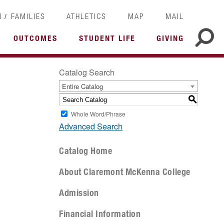
/
I
FAMILIES
ATHLETICS
MAP
MAIL
OUTCOMES
STUDENT LIFE
GIVING
Catalog Search
Entire Catalog
S
Whole Word/Phrase
Advanced Search
Catalog Home
About Claremont McKenna College
Admission
Financial Information