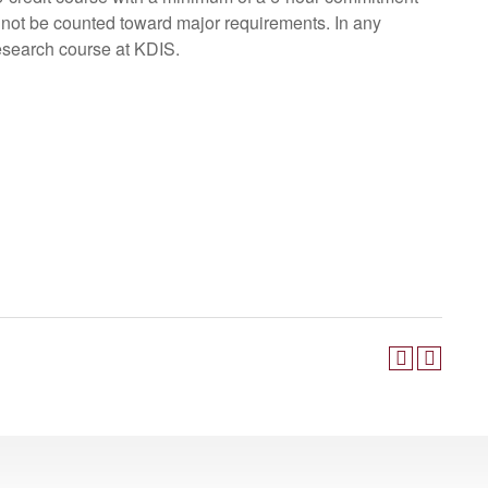
 not be counted toward major requirements. In any
esearch course at KDIS.