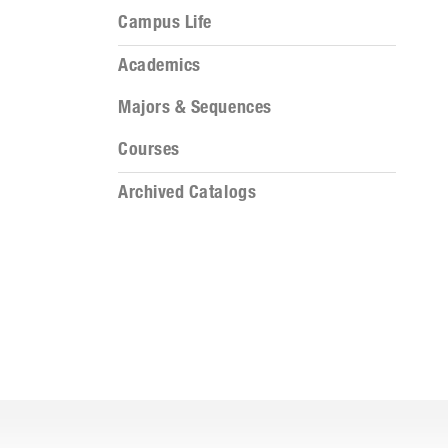
Campus Life
Academics
Majors & Sequences
Courses
Archived Catalogs