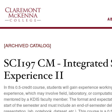
AIN
A
VIGATION
[ARCHIVED CATALOG]
SCI197 CM - Integrated 
Experience II
In this 0.5-credit course, students will gain experience work
experience, which may involve field, laboratory, or computati
mentored by a KDIS faculty member. The format and expectati
start of the semester and must include an end-of-semester deliv
presentation, lab notebook, dataset, etc.). This course is a 