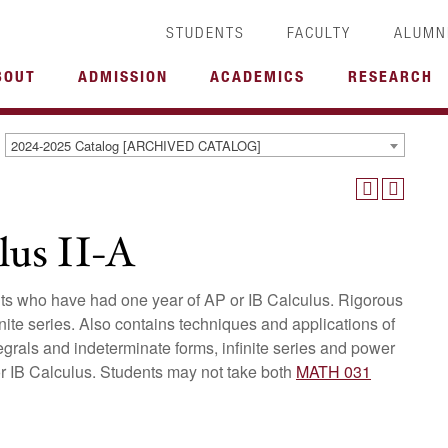
STUDENTS
FACULTY
ALUMN
BOUT
ADMISSION
ACADEMICS
RESEARCH
2024-2025 Catalog [ARCHIVED CATALOG]
us II-A
ents who have had one year of AP or IB Calculus. Rigorous
finite series. Also contains techniques and applications of
ntegrals and indeterminate forms, infinite series and power
or IB Calculus. Students may not take both
MATH 031