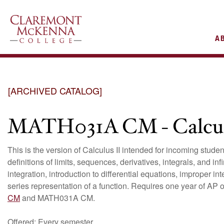
AIN
A
VIGATION
[ARCHIVED CATALOG]
MATH031A CM - Calcul
This is the version of Calculus II intended for incoming stud
definitions of limits, sequences, derivatives, integrals, and in
integration, introduction to differential equations, improper i
series representation of a function. Requires one year of AP 
CM
and MATH031A CM.
Offered: Every semester