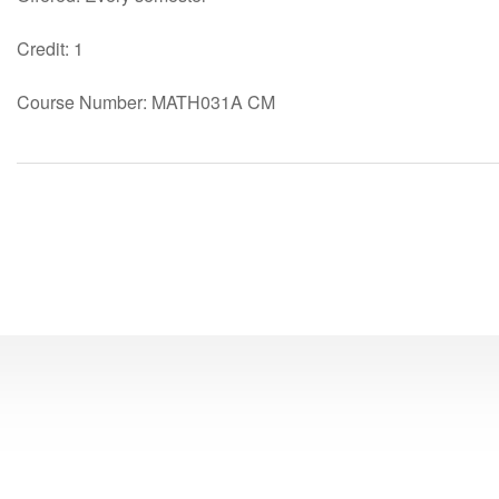
Credit: 1
Course Number: MATH031A CM