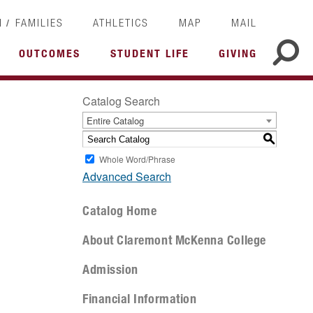
/
I
FAMILIES
ATHLETICS
MAP
MAIL
OUTCOMES
STUDENT LIFE
GIVING
Catalog Search
Entire Catalog
S
Whole Word/Phrase
Advanced Search
Catalog Home
About Claremont McKenna College
Admission
Financial Information