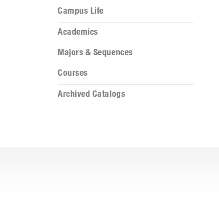
Campus Life
Academics
Majors & Sequences
Courses
Archived Catalogs