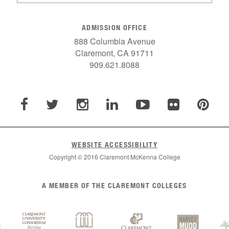
ADMISSION OFFICE
888 Columbia Avenue
Claremont, CA 91711
909.621.8088
WEBSITE ACCESSIBILITY
Copyright © 2016 Claremont McKenna College
A MEMBER OF THE CLAREMONT COLLEGES