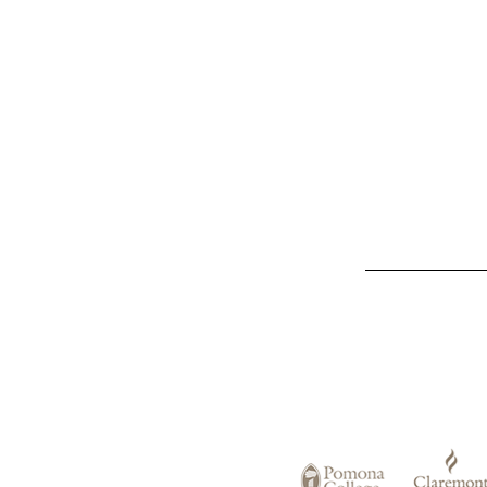
List
of
Claremont