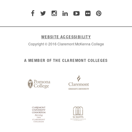
WEBSITE ACCESSIBILITY
Copyright © 2016 Claremont McKenna College
List
A MEMBER OF THE CLAREMONT COLLEGES
of
Claremont
Colleges