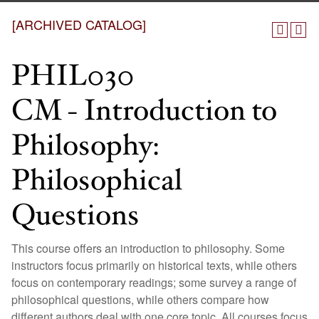
[ARCHIVED CATALOG]
PHIL030
CM - Introduction to
Philosophy:
Philosophical
Questions
This course offers an introduction to philosophy. Some
instructors focus primarily on historical texts, while others
focus on contemporary readings; some survey a range of
philosophical questions, while others compare how
different authors deal with one core topic. All courses focus