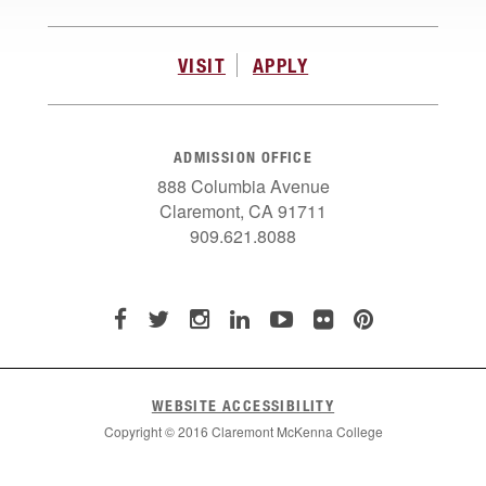
VISIT
APPLY
ADMISSION OFFICE
888 Columbia Avenue
Claremont, CA 91711
909.621.8088
WEBSITE ACCESSIBILITY
Copyright © 2016 Claremont McKenna College
List