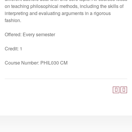
on teaching philosophical methods, including the skills of
interpreting and evaluating arguments in a rigorous
fashion.
Offered: Every semester
Credit: 1
Course Number: PHIL030 CM