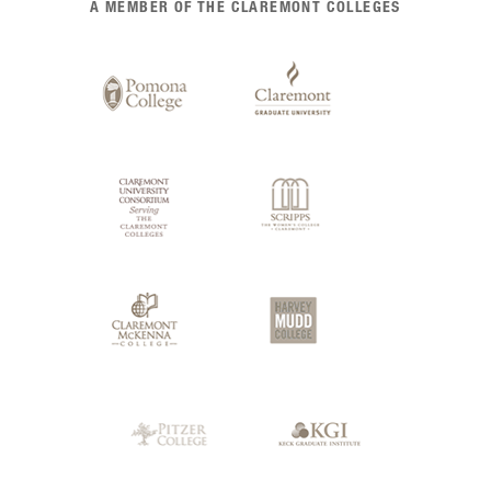
A MEMBER OF THE CLAREMONT COLLEGES
of
Claremont
Colleges