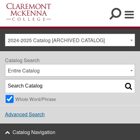
2024-2025 Catalog [ARCHIVED CATALOG]
Catalog Search
Entire Catalog
Whole Word/Phrase
Advanced Search
Catalog Navigation