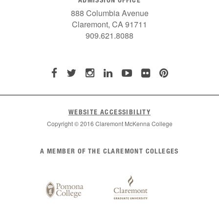
888 Columbia Avenue
Claremont, CA 91711
909.621.8088
WEBSITE ACCESSIBILITY
Copyright © 2016 Claremont McKenna College
List
A MEMBER OF THE CLAREMONT COLLEGES
of
Claremont
Colleges