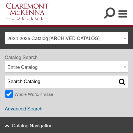
2024-2025 Catalog [ARCHIVED CATALOG]
Catalog Search
Entire Catalog
Whole Word/Phrase
Advanced Search
Catalog Navigation