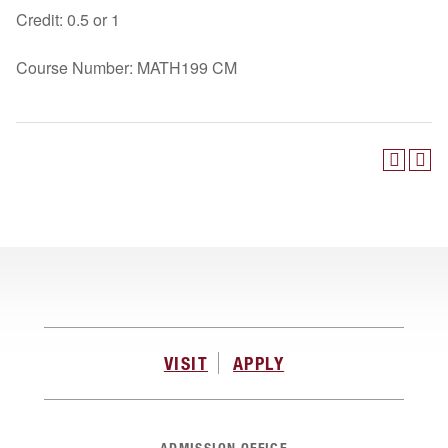
Credit: 0.5 or 1
Course Number: MATH199 CM
VISIT
APPLY
ADMISSION OFFICE