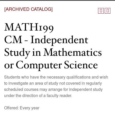
[ARCHIVED CATALOG]
MATH199
CM - Independent
Study in Mathematics
or Computer Science
Students who have the necessary qualifications and wish
to investigate an area of study not covered in regularly
scheduled courses may arrange for independent study
under the direction of a faculty reader.
Offered: Every year