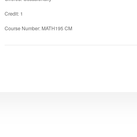
Credit: 1
Course Number: MATH195 CM