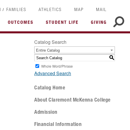
/
I
FAMILIES
ATHLETICS
MAP
MAIL
OUTCOMES
STUDENT LIFE
GIVING
Catalog Search
Entire Catalog
S
Whole Word/Phrase
Advanced Search
Catalog Home
About Claremont McKenna College
Admission
Financial Information