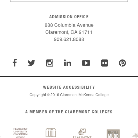
ADMISSION OFFICE
888 Columbia Avenue
Claremont, CA 91711
909.621.8088
WEBSITE ACCESSIBILITY
Copyright © 2016 Claremont McKenna College
A MEMBER OF THE CLAREMONT COLLEGES