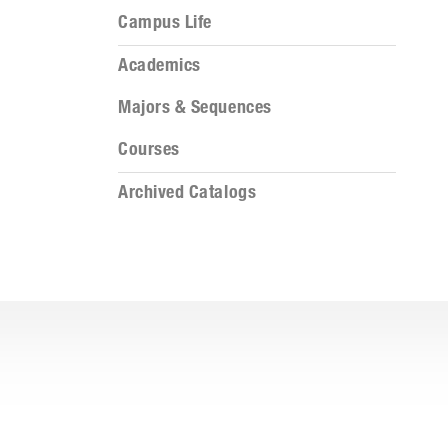
Campus Life
Academics
Majors & Sequences
Courses
Archived Catalogs