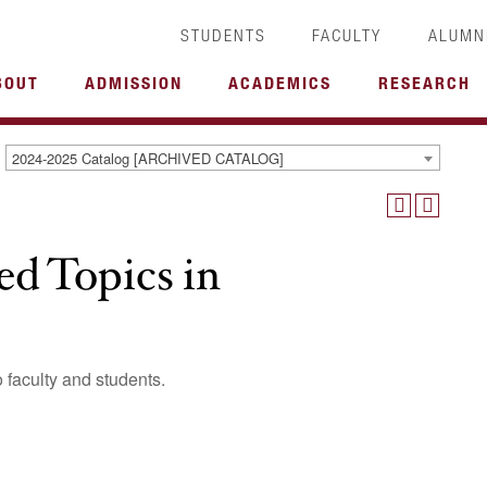
STUDENTS
FACULTY
ALUMN
BOUT
ADMISSION
ACADEMICS
RESEARCH
2024-2025 Catalog [ARCHIVED CATALOG]
 Topics in
o faculty and students.