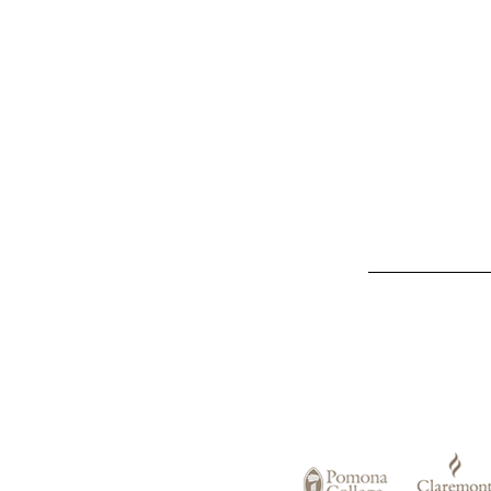
List
of
Claremont