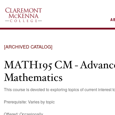
AIN
A
VIGATION
[ARCHIVED CATALOG]
MATH195 CM - Advanced
Mathematics
This course is devoted to exploring topics of current interest t
Prerequisite: Varies by topic
Offered: Occasionally