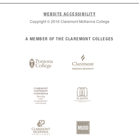
WEBSITE ACCESSIBILITY
Copyright © 2016 Claremont McKenna College
List
A MEMBER OF THE CLAREMONT COLLEGES
of
Claremont
Colleges