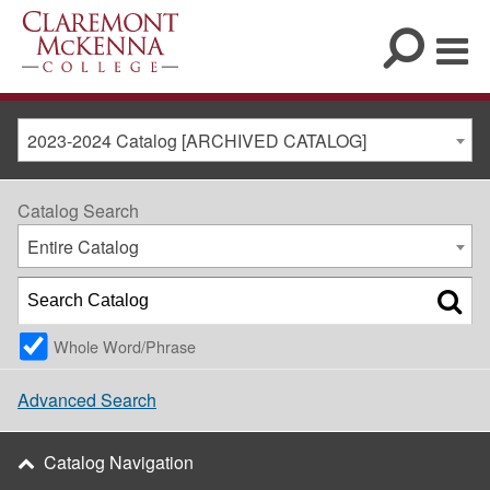
2023-2024 Catalog [ARCHIVED CATALOG]
Catalog Search
Entire Catalog
Whole Word/Phrase
Advanced Search
Catalog Navigation