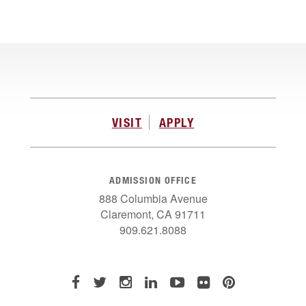
VISIT
APPLY
ADMISSION OFFICE
888 Columbia Avenue
Claremont, CA 91711
909.621.8088