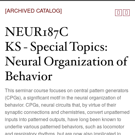
[ARCHIVED CATALOG]
NEUR187C
KS - Special Topics:
Neural Organization of
Behavior
This seminar course focuses on central pattern generators
(CPGs), a significant motif in the neural organization of
behavior. CPGs, neural circuits that, by virtue of their
synaptic connections and chemistries, convert unpatterned
inputs into patterned outputs, have long been known to
underlie various patterned behaviors, such as locomotor
and respiratory rhythms, but are now also implicated in