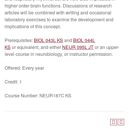
higher order brain functions. Discussions of research
articles will be combined with writing and occasional
laboratory exercises to examine the development and
implications of this concept.
Prerequisites:
BIOL 043L KS
and
BIOL 044L
KS
or equivalent, and either
NEUR 095L JT
or an upper-
level course in neurobiology, or instructor permission.
Offered: Every year
Credit: 1
Course Number: NEUR187C KS