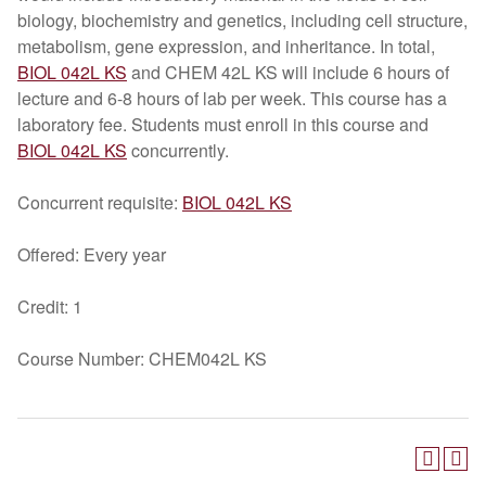
biology, biochemistry and genetics, including cell structure,
metabolism, gene expression, and inheritance. In total,
BIOL 042L KS
and CHEM 42L KS will include 6 hours of
lecture and 6-8 hours of lab per week. This course has a
laboratory fee. Students must enroll in this course and
BIOL 042L KS
concurrently.
Concurrent requisite:
BIOL 042L KS
Offered: Every year
Credit: 1
Course Number: CHEM042L KS