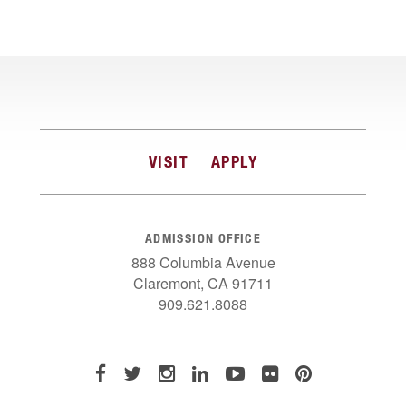
VISIT
APPLY
ADMISSION OFFICE
888 Columbia Avenue
Claremont, CA 91711
909.621.8088