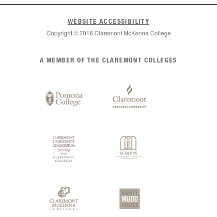
WEBSITE ACCESSIBILITY
Copyright © 2016 Claremont McKenna College
List
A MEMBER OF THE CLAREMONT COLLEGES
of
Claremont
Colleges