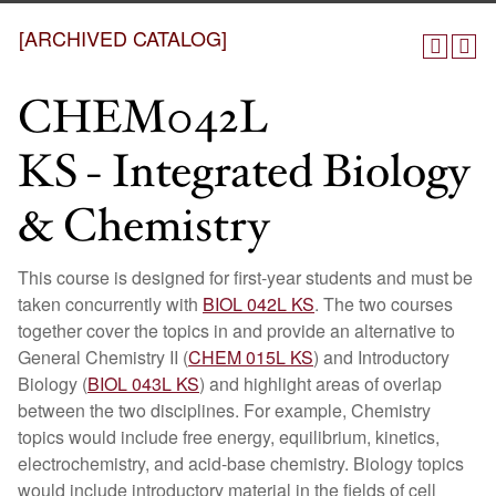
[ARCHIVED CATALOG]
CHEM042L
KS - Integrated Biology
& Chemistry
This course is designed for first-year students and must be
taken concurrently with
BIOL 042L KS
. The two courses
together cover the topics in and provide an alternative to
General Chemistry II (
CHEM 015L KS
) and Introductory
Biology (
BIOL 043L KS
) and highlight areas of overlap
between the two disciplines. For example, Chemistry
topics would include free energy, equilibrium, kinetics,
electrochemistry, and acid-base chemistry. Biology topics
would include introductory material in the fields of cell