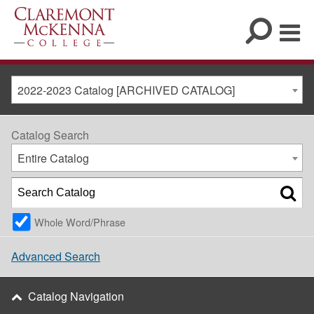
2022-2023 Catalog [ARCHIVED CATALOG]
Catalog Search
Entire Catalog
Whole Word/Phrase
Advanced Search
Catalog Navigation