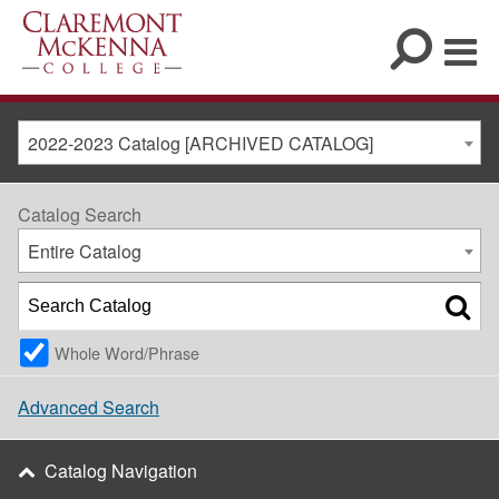
2022-2023 Catalog [ARCHIVED CATALOG]
Catalog Search
Entire Catalog
Whole Word/Phrase
Advanced Search
Catalog Navigation