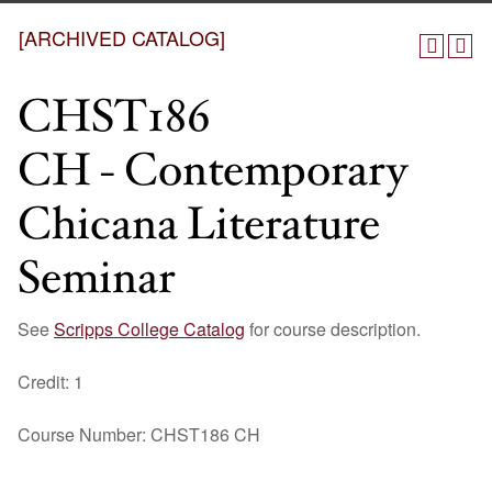
[ARCHIVED CATALOG]
CHST186
CH - Contemporary
Chicana Literature
Seminar
See
Scripps College Catalog
for course description.
Credit: 1
Course Number: CHST186 CH