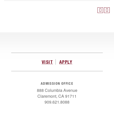
VISIT
APPLY
ADMISSION OFFICE
888 Columbia Avenue
Claremont, CA 91711
909.621.8088