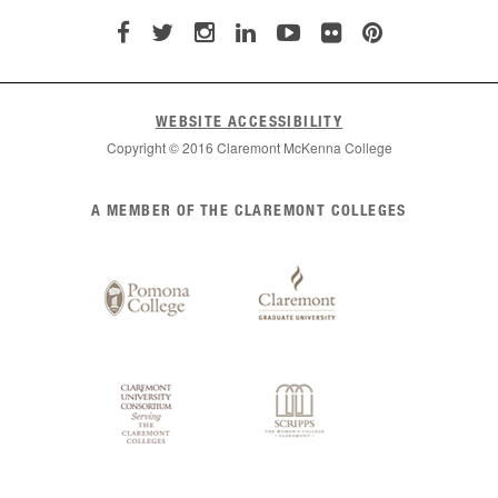
WEBSITE ACCESSIBILITY
Copyright © 2016 Claremont McKenna College
List
A MEMBER OF THE CLAREMONT COLLEGES
of
Claremont
Colleges